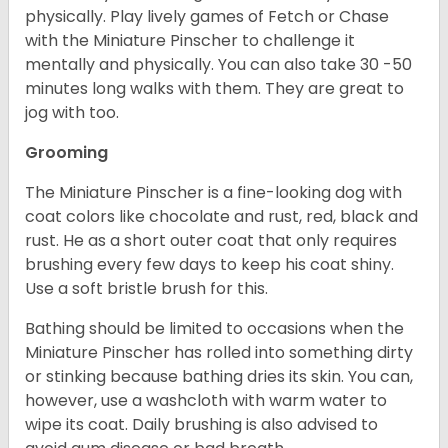
physically. Play lively games of Fetch or Chase
with the Miniature Pinscher to challenge it
mentally and physically. You can also take 30 -50
minutes long walks with them. They are great to
jog with too.
Grooming
The Miniature Pinscher is a fine-looking dog with
coat colors like chocolate and rust, red, black and
rust. He as a short outer coat that only requires
brushing every few days to keep his coat shiny.
Use a soft bristle brush for this.
Bathing should be limited to occasions when the
Miniature Pinscher has rolled into something dirty
or stinking because bathing dries its skin. You can,
however, use a washcloth with warm water to
wipe its coat. Daily brushing is also advised to