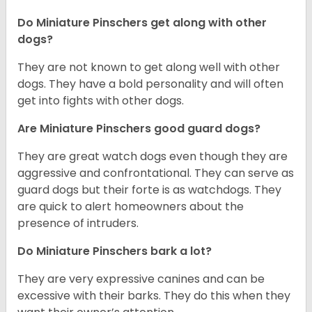
Do Miniature Pinschers get along with other
dogs?
T
hey are not known to get along well with other
dogs. They have a bold personality and will often
get into fights with other dogs.
Are Miniature Pinschers good guard dogs?
They are great watch dogs even though they are
aggressive and confrontational. They can serve as
guard dogs but their forte is as watchdogs. They
are quick to alert homeowners about the
presence of intruders.
Do Miniature Pinschers bark a lot?
They are very expressive canines and can be
excessive with their barks. They do this when they