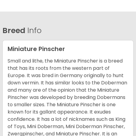
Breed
Info
Miniature Pinscher
Small and lithe, the Miniature Pinscher is a breed
that has its roots from the western part of
Europe. It was bred in Germany originally to hunt
down vermin. It has similar looks to the Doberman
and many are of the opinion that the Miniature
Pinscher was developed by breeding Dobermans
to smaller sizes. The Miniature Pinscher is one
known for its gallant appearance. It exudes
confidence. It has a lot of nicknames such as King
of Toys, Mini Doberman, Mini Doberman Pinscher,
Zwergpinscher, and Miniature Pinscher. It is an