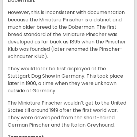
Doberman.
However, this is inconsistent with documentation
because the Miniature Pinscher is a distinct and
much older breed to the Doberman. The first
breed standard of the Miniature Pinscher was
developed as far back as 1895 when the Pinscher
Klub was founded (later renamed the Pinscher-
Schnauzer Klub).
They would later be first displayed at the
Stuttgart Dog Show in Germany. This took place
later in 1900, a time when they were unknown
outside of Germany.
The Miniature Pinscher wouldn’t get to the United
States till around 1919 after the first world war.
They were developed from the short-haired
German Pinscher and the Italian Greyhound.