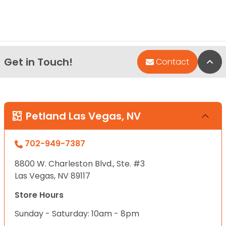
Get in Touch!
Bac
Contact
Petland Las Vegas, NV
702-949-7387
8800 W. Charleston Blvd., Ste. #3
Las Vegas, NV 89117
Store Hours
Sunday - Saturday: 10am - 8pm