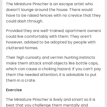
The Miniature Pinscher is an escape artist who
doesn’t lounge around the house. There would
have to be raised fences with no crevice that they
could dash through.
Provided they are well-trained; apartment owners
could live comfortably with them. They aren’t
however, advised to be adopted by people with
cluttered homes.
Their high curiosity and vermin hunting instincts
make them attack small objects like bottle caps,
which can cause a choking hazard. If you can’t pay
them the needed attention, it is advisable to put
them in a crate.
Exercise
The Miniature Pinscher is lively and smart so it is
best that you challenge them mentally and