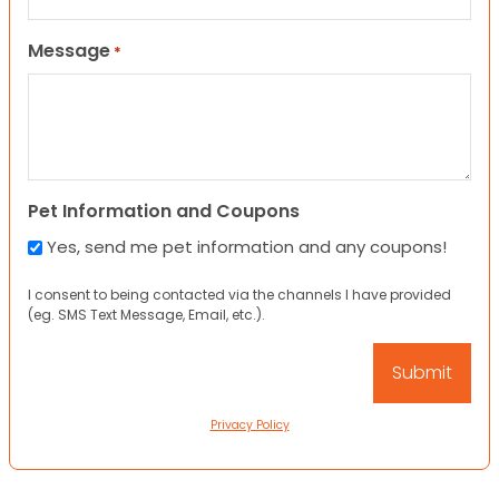
Message
*
Pet Information and Coupons
Yes, send me pet information and any coupons!
I consent to being contacted via the channels I have provided
(eg. SMS Text Message, Email, etc.).
Privacy Policy