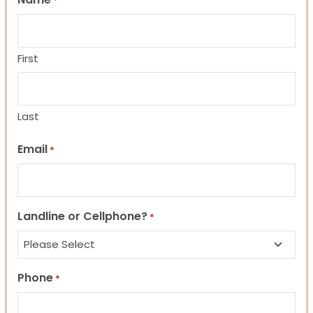
*
First
Last
Email
*
Landline or Cellphone?
*
Phone
*