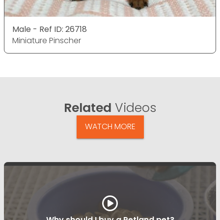
Male - Ref ID: 26718
Miniature Pinscher
Related
Videos
WATCH MORE
Why should I buy a Petland pet?