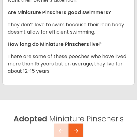
want their owner’s attention.
Are Miniature Pinschers good swimmers?
They don’t love to swim because their lean body
doesn’t allow for efficient swimming.
How long do Miniature Pinschers live?
There are some of these pooches who have lived
more than 15 years but on average, they live for
about 12-15 years.
Adopted
Miniature Pinscher's