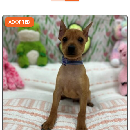
ADOPTED