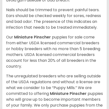
avoid gum disease or bad breath.
Nails should be trimmed to prevent painful tears.
Ears should be checked weekly for sores, redness
and bad odor. The presence of this indicates an
infection that needs to be treated immediately.
Our
Miniature Pinscher
puppies for sale come
from either USDA licensed commercial breeders
or hobby breeders with no more than 5 breeding
mothers. USDA licensed commercial breeders
account for less than 20% of all breeders in the
country.
The unregulated breeders who are selling outside
of the USDA regulations and without a license are
what we consider to be “Puppy Mills.” We are
committed to offering
Miniature Pinscher
puppies
who will grow up to become important members
of your family. We only purchase puppies from the