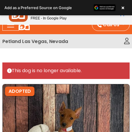
Please
×
Petland
Add as a Preferred Source on Google
note:
View App
Petland, Inc.
This
FREE - In Google Play
website
Call Us
includes
an
Petland Las Vegas, Nevada
accessibility
system.
This dog is no longer available.
ADOPTED