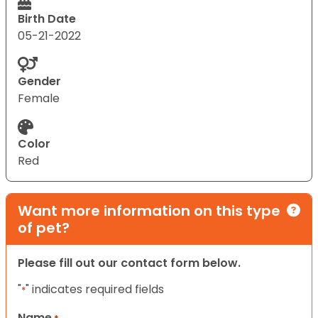
Birth Date
05-21-2022
Gender
Female
Color
Red
Want more information on this type
of pet?
Please fill out our contact form below.
"
" indicates required fields
*
Name