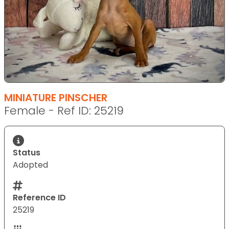
MINIATURE PINSCHER
Female - Ref ID: 25219
Status
Adopted
Reference ID
25219