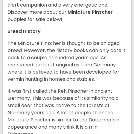
alert companion and a very energetic one.
Discover more about our
Miniature Pinscher
puppies for sale below!
Breed History
The Miniature Pinscher is thought to be an aged
breed. However, the history books can only date it
back to a couple of hundred years ago. As
mentioned earlier, it originates from Germany
where it is believed to have been developed for
vermin hunting in homes and stables.
It was first called the Reh Pinscher in ancient
Germany. This was because of its similarity to a
small deer that was native to the forests of
Germany years ago. A lot of people think the
Miniature Pinscher is similar to the Doberman in
appearance and many think it is a mini