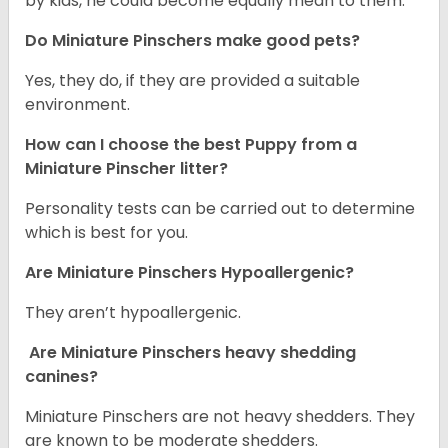
by kids, he could become equally mean to them.
Do Miniature Pinschers make good pets?
Yes, they do, if they are provided a suitable
environment.
How can I choose the best Puppy from a
Miniature Pinscher litter?
Personality tests can be carried out to determine
which is best for you.
Are Miniature Pinschers Hypoallergenic?
They aren’t hypoallergenic.
Are Miniature Pinschers heavy shedding
canines?
Miniature Pinschers are not heavy shedders. They
are known to be moderate shedders.