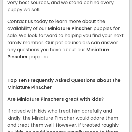
very best sources, and we stand behind every
puppy we sell.
Contact us today to learn more about the
availability of our
Miniature Pinscher
puppies for
sale. We look forward to helping you find your next
family member. Our pet counselors can answer
any questions you have about our
Miniature
Pinscher
puppies.
Top Ten Frequently Asked Questions about the
Miniature Pinscher
Are Miniature Pinschers great with kids?
If raised with kids who treat him carefully and
kindly, the Miniature Pinscher would adore them
and treat them well. However, if treated roughly