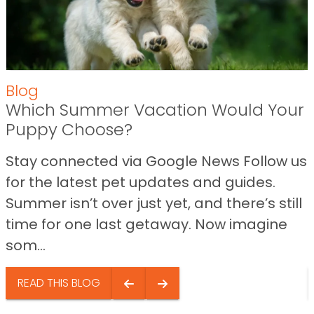
Blog
Which Summer Vacation Would Your
Puppy Choose?
Stay connected via Google News Follow us
for the latest pet updates and guides.
Summer isn’t over just yet, and there’s still
time for one last getaway. Now imagine
som...
READ THIS BLOG