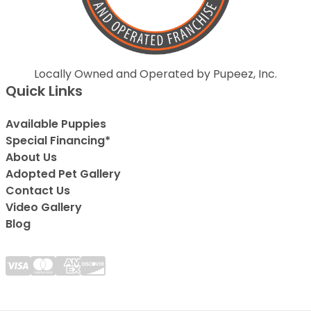
Locally Owned and Operated by Pupeez, Inc.
Quick Links
Available Puppies
Special Financing*
About Us
Adopted Pet Gallery
Contact Us
Video Gallery
Blog