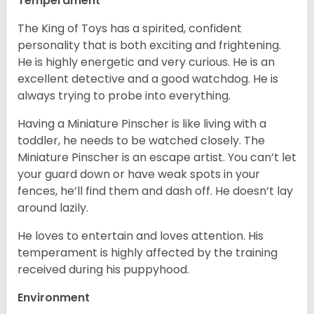
Temperament
The King of Toys has a spirited, confident
personality that is both exciting and frightening.
He is highly energetic and very curious. He is an
excellent detective and a good watchdog. He is
always trying to probe into everything.
Having a Miniature Pinscher is like living with a
toddler, he needs to be watched closely. The
Miniature Pinscher is an escape artist. You can’t let
your guard down or have weak spots in your
fences, he’ll find them and dash off. He doesn’t lay
around lazily.
He loves to entertain and loves attention. His
temperament is highly affected by the training
received during his puppyhood.
Environment