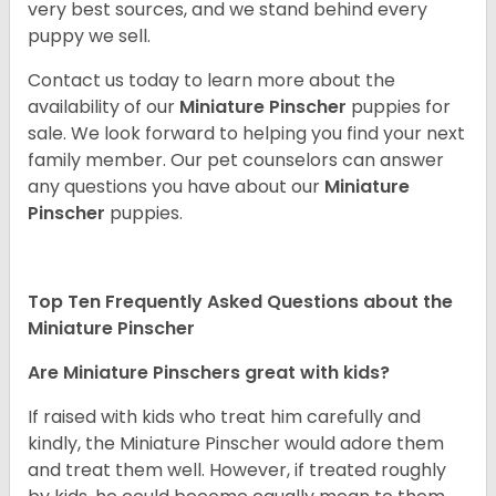
very best sources, and we stand behind every
puppy we sell.
Contact us today to learn more about the
availability of our
Miniature Pinscher
puppies for
sale. We look forward to helping you find your next
family member. Our pet counselors can answer
any questions you have about our
Miniature
Pinscher
puppies.
Top Ten Frequently Asked Questions about the
Miniature Pinscher
Are Miniature Pinschers great with kids?
If raised with kids who treat him carefully and
kindly, the Miniature Pinscher would adore them
and treat them well. However, if treated roughly