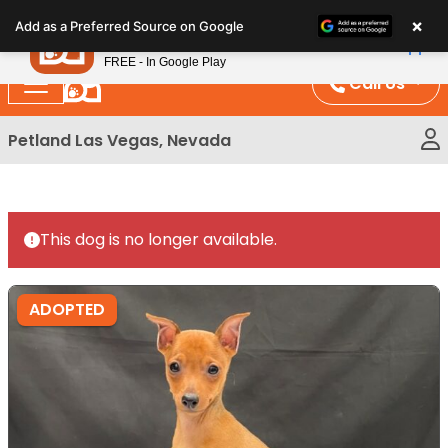
Please
×
Petland
Add as a Preferred Source on Google
note:
View App
Petland, Inc.
This
FREE - In Google Play
website
Call Us
includes
an
Petland Las Vegas, Nevada
accessibility
system.
This dog is no longer available.
ADOPTED