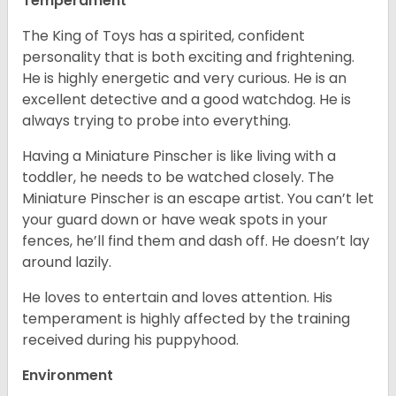
Temperament
The King of Toys has a spirited, confident
personality that is both exciting and frightening.
He is highly energetic and very curious. He is an
excellent detective and a good watchdog. He is
always trying to probe into everything.
Having a Miniature Pinscher is like living with a
toddler, he needs to be watched closely. The
Miniature Pinscher is an escape artist. You can’t let
your guard down or have weak spots in your
fences, he’ll find them and dash off. He doesn’t lay
around lazily.
He loves to entertain and loves attention. His
temperament is highly affected by the training
received during his puppyhood.
Environment