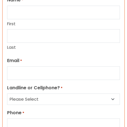
*
First
Last
Email
*
Landline or Cellphone?
*
Phone
*