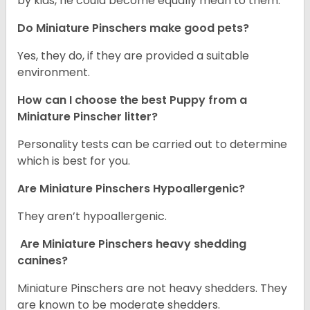
by kids, he could become equally mean to them.
Do Miniature Pinschers make good pets?
Yes, they do, if they are provided a suitable
environment.
How can I choose the best Puppy from a
Miniature Pinscher litter?
Personality tests can be carried out to determine
which is best for you.
Are Miniature Pinschers Hypoallergenic?
They aren’t hypoallergenic.
Are Miniature Pinschers heavy shedding
canines?
Miniature Pinschers are not heavy shedders. They
are known to be moderate shedders.