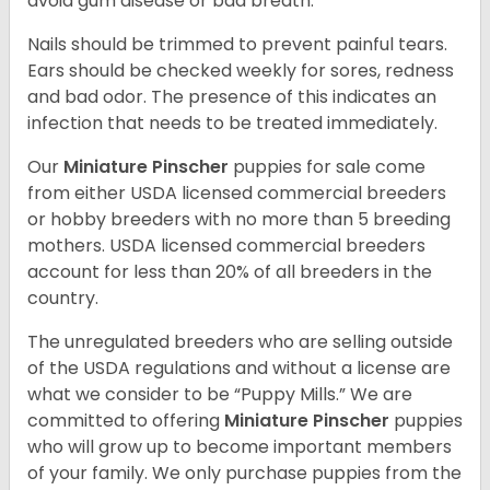
avoid gum disease or bad breath.
Nails should be trimmed to prevent painful tears.
Ears should be checked weekly for sores, redness
and bad odor. The presence of this indicates an
infection that needs to be treated immediately.
Our
Miniature Pinscher
puppies for sale come
from either USDA licensed commercial breeders
or hobby breeders with no more than 5 breeding
mothers. USDA licensed commercial breeders
account for less than 20% of all breeders in the
country.
The unregulated breeders who are selling outside
of the USDA regulations and without a license are
what we consider to be “Puppy Mills.” We are
committed to offering
Miniature Pinscher
puppies
who will grow up to become important members
of your family. We only purchase puppies from the