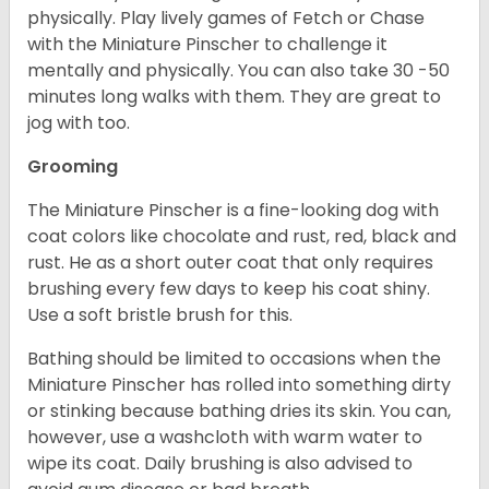
physically. Play lively games of Fetch or Chase
with the Miniature Pinscher to challenge it
mentally and physically. You can also take 30 -50
minutes long walks with them. They are great to
jog with too.
Grooming
The Miniature Pinscher is a fine-looking dog with
coat colors like chocolate and rust, red, black and
rust. He as a short outer coat that only requires
brushing every few days to keep his coat shiny.
Use a soft bristle brush for this.
Bathing should be limited to occasions when the
Miniature Pinscher has rolled into something dirty
or stinking because bathing dries its skin. You can,
however, use a washcloth with warm water to
wipe its coat. Daily brushing is also advised to