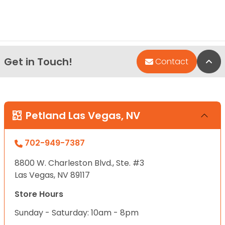
Get in Touch!
Bac
Contact
Petland Las Vegas, NV
702-949-7387
8800 W. Charleston Blvd., Ste. #3
Las Vegas, NV 89117
Store Hours
Sunday - Saturday: 10am - 8pm