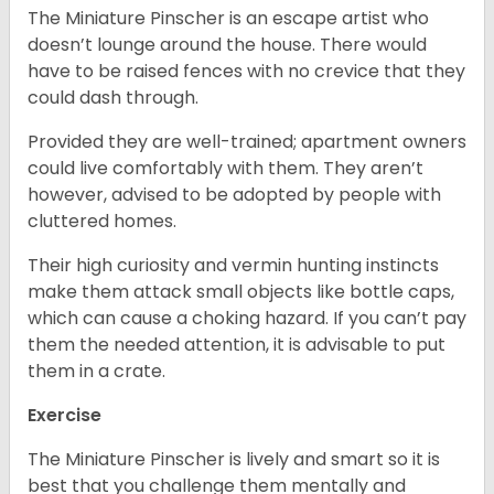
The Miniature Pinscher is an escape artist who
doesn’t lounge around the house. There would
have to be raised fences with no crevice that they
could dash through.
Provided they are well-trained; apartment owners
could live comfortably with them. They aren’t
however, advised to be adopted by people with
cluttered homes.
Their high curiosity and vermin hunting instincts
make them attack small objects like bottle caps,
which can cause a choking hazard. If you can’t pay
them the needed attention, it is advisable to put
them in a crate.
Exercise
The Miniature Pinscher is lively and smart so it is
best that you challenge them mentally and