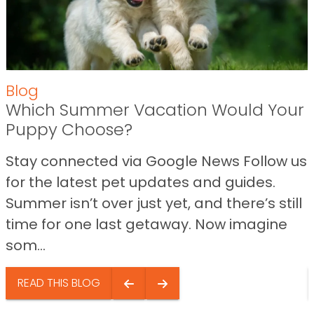
Blog
Which Summer Vacation Would Your
Puppy Choose?
Stay connected via Google News Follow us
for the latest pet updates and guides.
Summer isn’t over just yet, and there’s still
time for one last getaway. Now imagine
som...
READ THIS BLOG