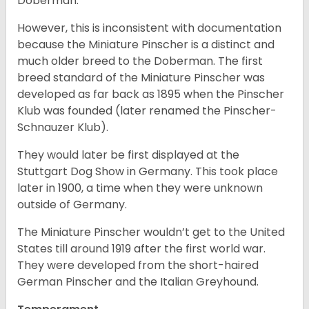
Doberman.
However, this is inconsistent with documentation
because the Miniature Pinscher is a distinct and
much older breed to the Doberman. The first
breed standard of the Miniature Pinscher was
developed as far back as 1895 when the Pinscher
Klub was founded (later renamed the Pinscher-
Schnauzer Klub).
They would later be first displayed at the
Stuttgart Dog Show in Germany. This took place
later in 1900, a time when they were unknown
outside of Germany.
The Miniature Pinscher wouldn’t get to the United
States till around 1919 after the first world war.
They were developed from the short-haired
German Pinscher and the Italian Greyhound.