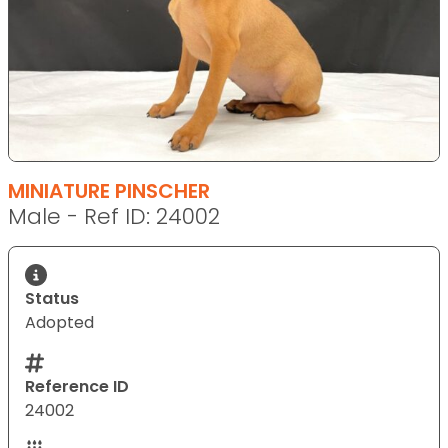
MINIATURE PINSCHER
Male - Ref ID: 24002
Status
Adopted
Reference ID
24002