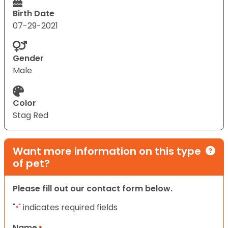
Birth Date
07-29-2021
Gender
Male
Color
Stag Red
Want more information on this type
of pet?
Please fill out our contact form below.
"
" indicates required fields
*
Name