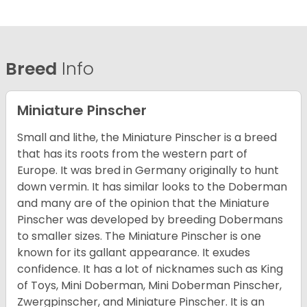
Breed
Info
Miniature Pinscher
Small and lithe, the Miniature Pinscher is a breed
that has its roots from the western part of
Europe. It was bred in Germany originally to hunt
down vermin. It has similar looks to the Doberman
and many are of the opinion that the Miniature
Pinscher was developed by breeding Dobermans
to smaller sizes. The Miniature Pinscher is one
known for its gallant appearance. It exudes
confidence. It has a lot of nicknames such as King
of Toys, Mini Doberman, Mini Doberman Pinscher,
Zwergpinscher, and Miniature Pinscher. It is an