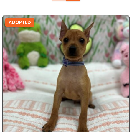
ADOPTED