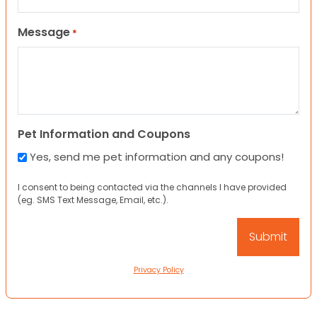
Message
*
Pet Information and Coupons
Yes, send me pet information and any coupons!
I consent to being contacted via the channels I have provided
(eg. SMS Text Message, Email, etc.).
Privacy Policy