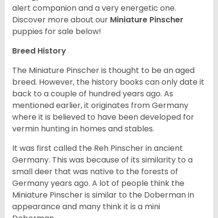
alert companion and a very energetic one.
Discover more about our
Miniature Pinscher
puppies for sale below!
Breed History
The Miniature Pinscher is thought to be an aged
breed. However, the history books can only date it
back to a couple of hundred years ago. As
mentioned earlier, it originates from Germany
where it is believed to have been developed for
vermin hunting in homes and stables.
It was first called the Reh Pinscher in ancient
Germany. This was because of its similarity to a
small deer that was native to the forests of
Germany years ago. A lot of people think the
Miniature Pinscher is similar to the Doberman in
appearance and many think it is a mini