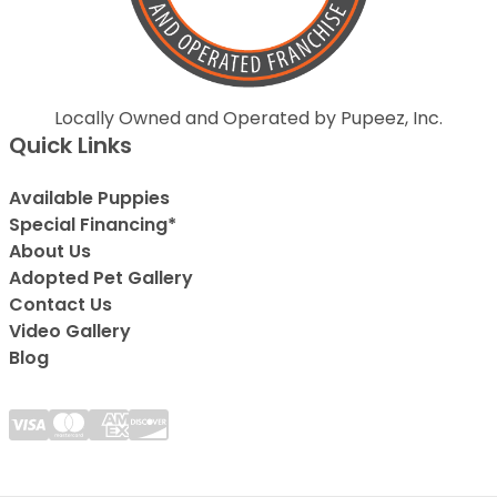
Locally Owned and Operated by Pupeez, Inc.
Quick Links
Available Puppies
Special Financing*
About Us
Adopted Pet Gallery
Contact Us
Video Gallery
Blog