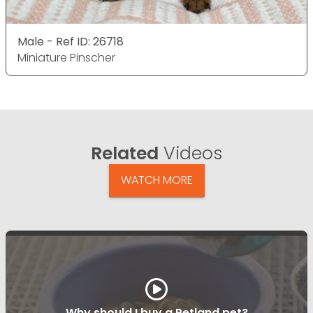
Male - Ref ID: 26718
Miniature Pinscher
Related
Videos
WATCH MORE
Why should I buy a Petland pet?