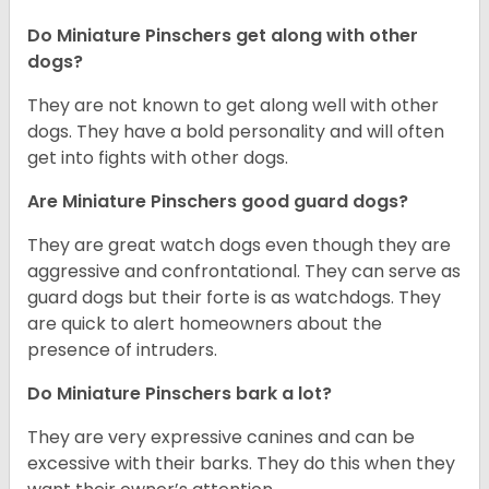
Do Miniature Pinschers get along with other
dogs?
T
hey are not known to get along well with other
dogs. They have a bold personality and will often
get into fights with other dogs.
Are Miniature Pinschers good guard dogs?
They are great watch dogs even though they are
aggressive and confrontational. They can serve as
guard dogs but their forte is as watchdogs. They
are quick to alert homeowners about the
presence of intruders.
Do Miniature Pinschers bark a lot?
They are very expressive canines and can be
excessive with their barks. They do this when they