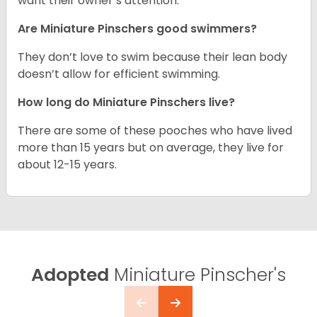
want their owner’s attention.
Are Miniature Pinschers good swimmers?
They don’t love to swim because their lean body
doesn’t allow for efficient swimming.
How long do Miniature Pinschers live?
There are some of these pooches who have lived
more than 15 years but on average, they live for
about 12-15 years.
Adopted
Miniature Pinscher's