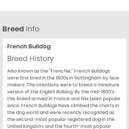
Breed
Info
French Bulldog
Breed History
Also known as the "Frenchie," French Bulldogs
were first bred in the 1800s in Nottingham by lace
makers. The intentions were to breed a miniature
version of the English Bulldog. By the mid-1800's
this breed arrived in France and has been popular
since. French Bulldogs have climbed the charts in
the dog world and were recently recognized as
the second-most popular registered dog in the
United Kingdom, and the fourth-most popular