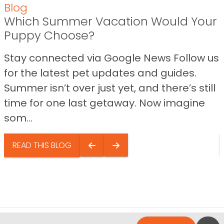
Blog
Which Summer Vacation Would Your
Puppy Choose?
Stay connected via Google News Follow us
for the latest pet updates and guides.
Summer isn’t over just yet, and there’s still
time for one last getaway. Now imagine
som...
READ THIS BLOG