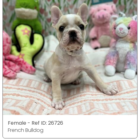
Female - Ref ID: 26726
French Bulldog