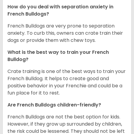
How do you deal with separation anxiety in
French Bulldogs?
French Bulldogs are very prone to separation
anxiety. To curb this, owners can crate train their
dogs or provide them with chew toys.
What is the best way to train your French
Bulldog?
Crate training is one of the best ways to train your
French Bulldog. It helps to create good and
positive behavior in your Frenchie and could be a
fun place for it to rest.
Are French Bulldogs children-friendly?
French Bulldogs are not the best option for kids.
However, if they grow up surrounded by children,
the risk could be lessened. They should not be left