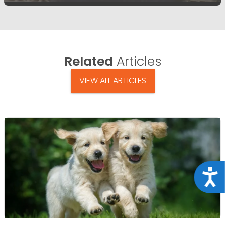
Related
Articles
VIEW ALL ARTICLES
Acce