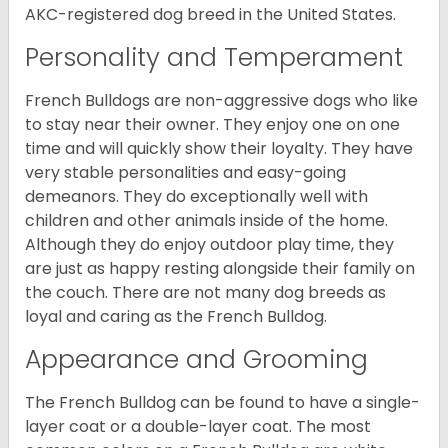
AKC-registered dog breed in the United States.
Personality and Temperament
French Bulldogs are non-aggressive dogs who like
to stay near their owner. They enjoy one on one
time and will quickly show their loyalty. They have
very stable personalities and easy-going
demeanors. They do exceptionally well with
children and other animals inside of the home.
Although they do enjoy outdoor play time, they
are just as happy resting alongside their family on
the couch. There are not many dog breeds as
loyal and caring as the French Bulldog.
Appearance and Grooming
The French Bulldog can be found to have a single-
layer coat or a double-layer coat. The most