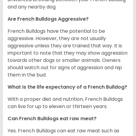
and any nearby dog.
Are French Bulldogs Aggressive?
French Bulldogs have the potential to be
aggressive. However, they are not usually
aggressive unless they are trained that way. It is
important to note that they may show aggression
towards other dogs or smaller animals. Owners
should watch out for signs of aggression and nip
them in the bud.
What is the life expectancy of a French Bulldog?
With a proper diet and nutrition, French Bulldogs
can live for up to eleven or thirteen years.
Can French Bulldogs eat raw meat?
Yes. French Bulldogs can eat raw meat such as