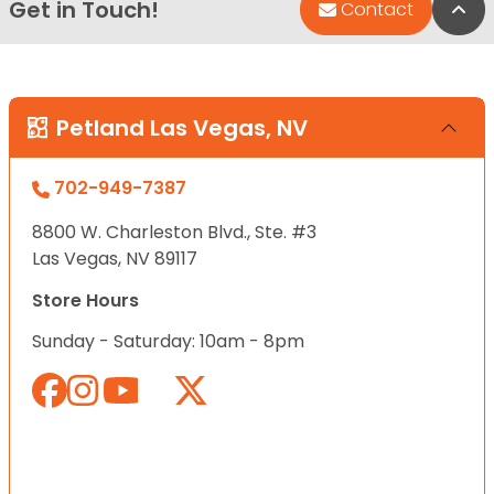
Get in Touch!
Bac
Contact
Petland Las Vegas, NV
702-949-7387
8800 W. Charleston Blvd., Ste. #3
Las Vegas, NV 89117
Store Hours
Sunday - Saturday: 10am - 8pm