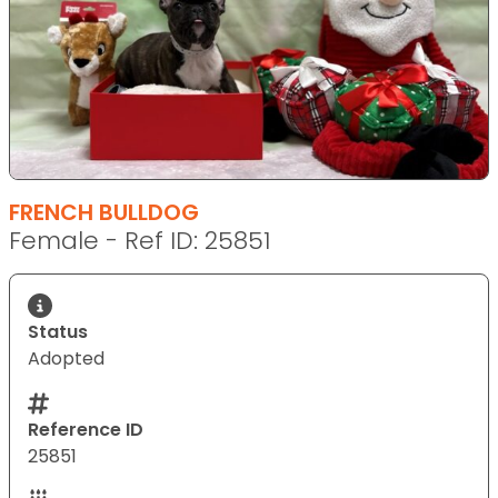
FRENCH BULLDOG
Female - Ref ID: 25851
Status
Adopted
Reference ID
25851