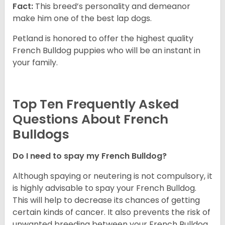
Fact:
This breed’s personality and demeanor
make him one of the best lap dogs.
Petland is honored to offer the highest quality
French Bulldog puppies who will be an instant in
your family.
Top Ten Frequently Asked
Questions About French
Bulldogs
Do I need to spay my French Bulldog?
Although spaying or neutering is not compulsory, it
is highly advisable to spay your French Bulldog.
This will help to decrease its chances of getting
certain kinds of cancer. It also prevents the risk of
unwanted breeding between your French Bulldog