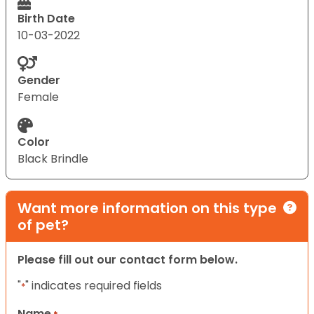
Birth Date
10-03-2022
Gender
Female
Color
Black Brindle
Want more information on this type
of pet?
Please fill out our contact form below.
"
" indicates required fields
*
Name