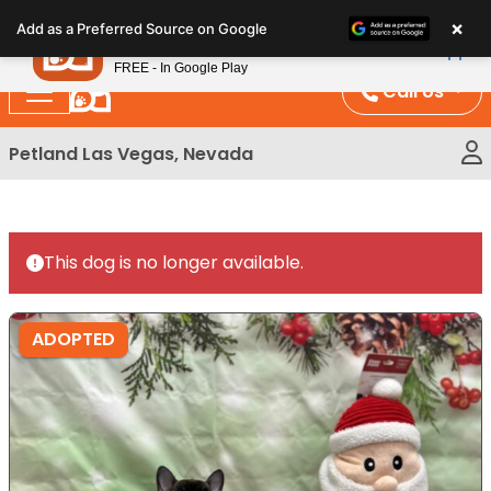
Please
×
Petland
Add as a Preferred Source on Google
note:
View App
Petland, Inc.
This
FREE - In Google Play
website
Call Us
includes
an
Petland Las Vegas, Nevada
accessibility
system.
This dog is no longer available.
ADOPTED