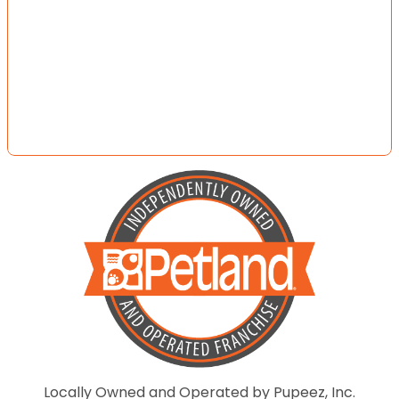
Locally Owned and Operated by Pupeez, Inc.