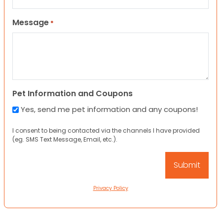
Message
*
Pet Information and Coupons
Yes, send me pet information and any coupons!
I consent to being contacted via the channels I have provided
(eg. SMS Text Message, Email, etc.).
Privacy Policy