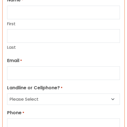
*
First
Last
Email
*
Landline or Cellphone?
*
Phone
*