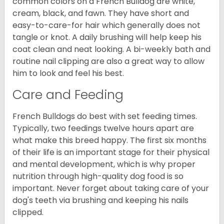
common colors on a French Bulldog are white,
cream, black, and fawn. They have short and
easy-to-care-for hair which generally does not
tangle or knot. A daily brushing will help keep his
coat clean and neat looking. A bi-weekly bath and
routine nail clipping are also a great way to allow
him to look and feel his best.
Care and Feeding
French Bulldogs do best with set feeding times.
Typically, two feedings twelve hours apart are
what make this breed happy. The first six months
of their life is an important stage for their physical
and mental development, which is why proper
nutrition through high-quality dog food is so
important. Never forget about taking care of your
dog's teeth via brushing and keeping his nails
clipped.