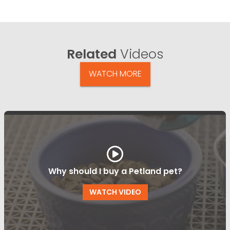
Related
Videos
WATCH MORE
Why should I buy a Petland pet?
WATCH VIDEO