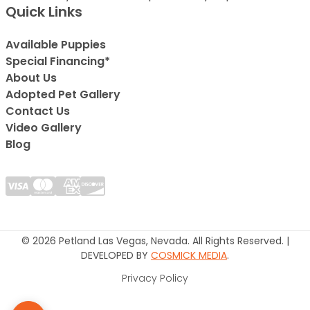
Quick Links
Available Puppies
Special Financing*
About Us
Adopted Pet Gallery
Contact Us
Video Gallery
Blog
© 2026 Petland Las Vegas, Nevada. All Rights Reserved. |
DEVELOPED BY
COSMICK MEDIA
.
Privacy Policy