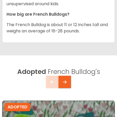
unsupervised around kids.
How big are French Bulldogs?
The French Bulldog is about 11 or 12 inches tall and
weighs an average of 16-28 pounds.
Adopted
French Bulldog's
ADOPTED