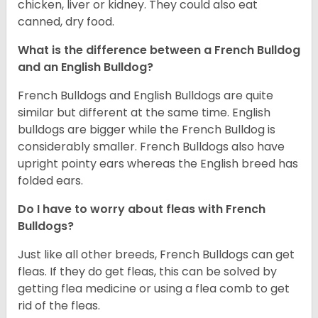
chicken, liver or kidney. They could also eat
canned, dry food.
What is the difference between a French Bulldog
and an English Bulldog?
French Bulldogs and English Bulldogs are quite
similar but different at the same time. English
bulldogs are bigger while the French Bulldog is
considerably smaller. French Bulldogs also have
upright pointy ears whereas the English breed has
folded ears.
Do I have to worry about fleas with French
Bulldogs?
Just like all other breeds, French Bulldogs can get
fleas. If they do get fleas, this can be solved by
getting flea medicine or using a flea comb to get
rid of the fleas.