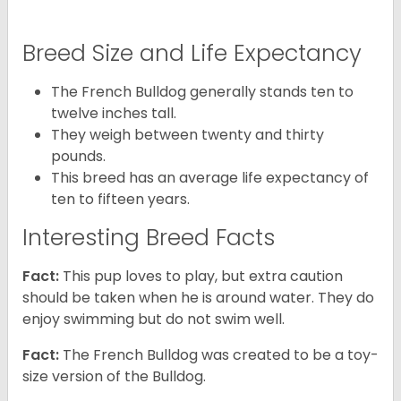
Breed Size and Life Expectancy
The French Bulldog generally stands ten to
twelve inches tall.
They weigh between twenty and thirty
pounds.
This breed has an average life expectancy of
ten to fifteen years.
Interesting Breed Facts
Fact:
This pup loves to play, but extra caution
should be taken when he is around water. They do
enjoy swimming but do not swim well.
Fact:
The French Bulldog was created to be a toy-
size version of the Bulldog.