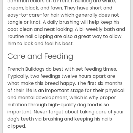
common colors on a French Bulldog are white,
cream, black, and fawn. They have short and
easy-to-care-for hair which generally does not
tangle or knot. A daily brushing will help keep his
coat clean and neat looking. A bi-weekly bath and
routine nail clipping are also a great way to allow
him to look and feel his best.
Care and Feeding
French Bulldogs do best with set feeding times.
Typically, two feedings twelve hours apart are
what make this breed happy. The first six months
of their life is an important stage for their physical
and mental development, which is why proper
nutrition through high-quality dog food is so
important. Never forget about taking care of your
dog's teeth via brushing and keeping his nails
clipped.