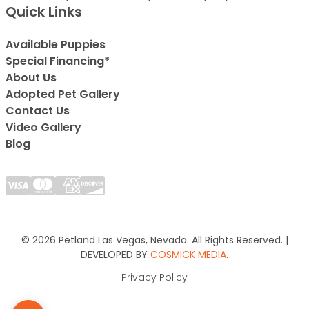
Quick Links
Available Puppies
Special Financing*
About Us
Adopted Pet Gallery
Contact Us
Video Gallery
Blog
© 2026 Petland Las Vegas, Nevada. All Rights Reserved. |
DEVELOPED BY
COSMICK MEDIA
.
Privacy Policy