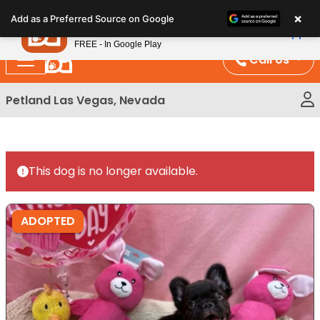
Please
×
Petland
Add as a Preferred Source on Google
note:
View App
Petland, Inc.
This
FREE - In Google Play
website
Call Us
includes
an
Petland Las Vegas, Nevada
accessibility
system.
This dog is no longer available.
ADOPTED