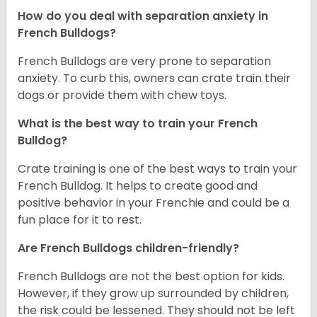
How do you deal with separation anxiety in
French Bulldogs?
French Bulldogs are very prone to separation
anxiety. To curb this, owners can crate train their
dogs or provide them with chew toys.
What is the best way to train your French
Bulldog?
Crate training is one of the best ways to train your
French Bulldog. It helps to create good and
positive behavior in your Frenchie and could be a
fun place for it to rest.
Are French Bulldogs children-friendly?
French Bulldogs are not the best option for kids.
However, if they grow up surrounded by children,
the risk could be lessened. They should not be left