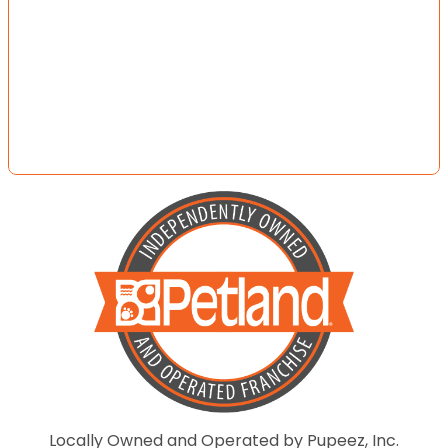
Locally Owned and Operated by Pupeez, Inc.