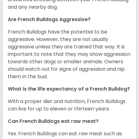
and any nearby dog.
Are French Bulldogs Aggressive?
French Bulldogs have the potential to be
aggressive. However, they are not usually
aggressive unless they are trained that way. It is
important to note that they may show aggression
towards other dogs or smaller animals. Owners
should watch out for signs of aggression and nip
them in the bud.
What is the life expectancy of a French Bulldog?
With a proper diet and nutrition, French Bulldogs
can live for up to eleven or thirteen years.
Can French Bulldogs eat raw meat?
Yes. French Bulldogs can eat raw meat such as