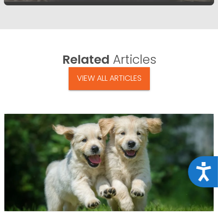
Related
Articles
VIEW ALL ARTICLES
Acce