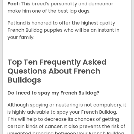
Fact:
This breed’s personality and demeanor
make him one of the best lap dogs.
Petland is honored to offer the highest quality
French Bulldog puppies who will be an instant in
your family.
Top Ten Frequently Asked
Questions About French
Bulldogs
Do I need to spay my French Bulldog?
Although spaying or neutering is not compulsory, it
is highly advisable to spay your French Bulldog.
This will help to decrease its chances of getting
certain kinds of cancer. It also prevents the risk of
unwanted breeding between your French Bulldog