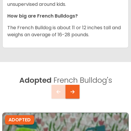
unsupervised around kids.
How big are French Bulldogs?
The French Bulldog is about 11 or 12 inches tall and
weighs an average of 16-28 pounds.
Adopted
French Bulldog's
ADOPTED