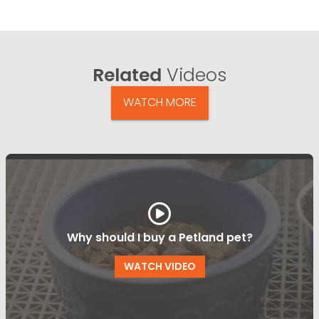
Related
Videos
WATCH MORE
Why should I buy a Petland pet?
WATCH VIDEO