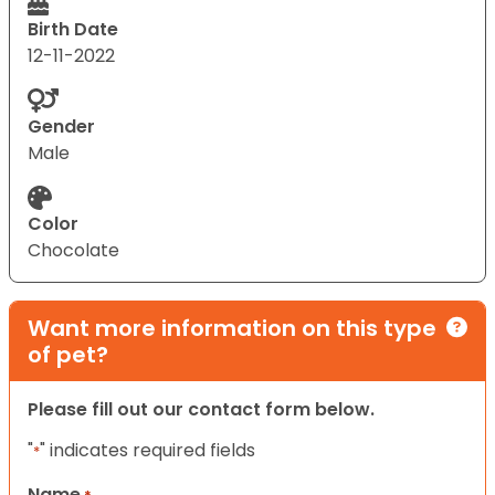
Birth Date
12-11-2022
Gender
Male
Color
Chocolate
Want more information on this type
of pet?
Please fill out our contact form below.
"
" indicates required fields
*
Name