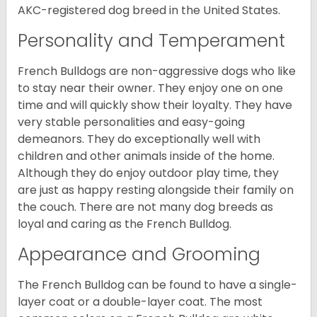
AKC-registered dog breed in the United States.
Personality and Temperament
French Bulldogs are non-aggressive dogs who like
to stay near their owner. They enjoy one on one
time and will quickly show their loyalty. They have
very stable personalities and easy-going
demeanors. They do exceptionally well with
children and other animals inside of the home.
Although they do enjoy outdoor play time, they
are just as happy resting alongside their family on
the couch. There are not many dog breeds as
loyal and caring as the French Bulldog.
Appearance and Grooming
The French Bulldog can be found to have a single-
layer coat or a double-layer coat. The most