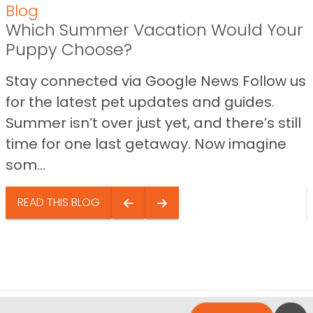
Blog
Which Summer Vacation Would Your
Puppy Choose?
Stay connected via Google News Follow us
for the latest pet updates and guides.
Summer isn’t over just yet, and there’s still
time for one last getaway. Now imagine
som...
READ THIS BLOG