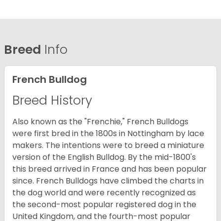
Breed
Info
French Bulldog
Breed History
Also known as the "Frenchie," French Bulldogs
were first bred in the 1800s in Nottingham by lace
makers. The intentions were to breed a miniature
version of the English Bulldog. By the mid-1800's
this breed arrived in France and has been popular
since. French Bulldogs have climbed the charts in
the dog world and were recently recognized as
the second-most popular registered dog in the
United Kingdom, and the fourth-most popular