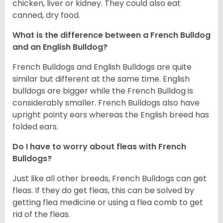
chicken, liver or kidney. They could also eat
canned, dry food.
What is the difference between a French Bulldog
and an English Bulldog?
French Bulldogs and English Bulldogs are quite
similar but different at the same time. English
bulldogs are bigger while the French Bulldog is
considerably smaller. French Bulldogs also have
upright pointy ears whereas the English breed has
folded ears.
Do I have to worry about fleas with French
Bulldogs?
Just like all other breeds, French Bulldogs can get
fleas. If they do get fleas, this can be solved by
getting flea medicine or using a flea comb to get
rid of the fleas.