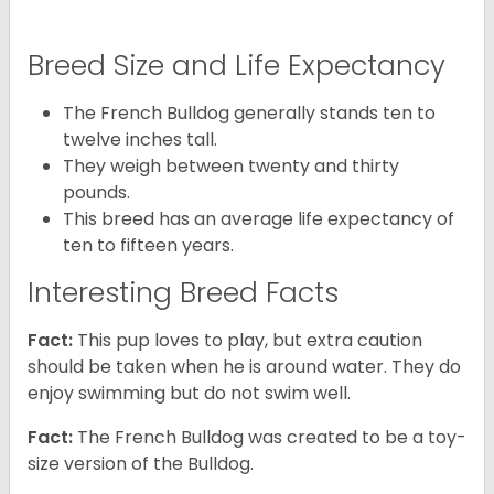
Breed Size and Life Expectancy
The French Bulldog generally stands ten to
twelve inches tall.
They weigh between twenty and thirty
pounds.
This breed has an average life expectancy of
ten to fifteen years.
Interesting Breed Facts
Fact:
This pup loves to play, but extra caution
should be taken when he is around water. They do
enjoy swimming but do not swim well.
Fact:
The French Bulldog was created to be a toy-
size version of the Bulldog.