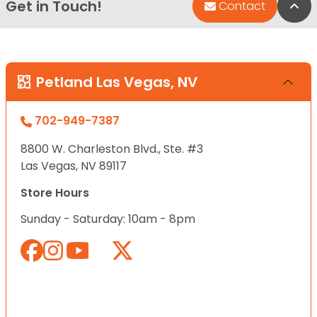
Get in Touch!
Bac
Contact
Petland Las Vegas, NV
702-949-7387
8800 W. Charleston Blvd., Ste. #3
Las Vegas, NV 89117
Store Hours
Sunday - Saturday: 10am - 8pm