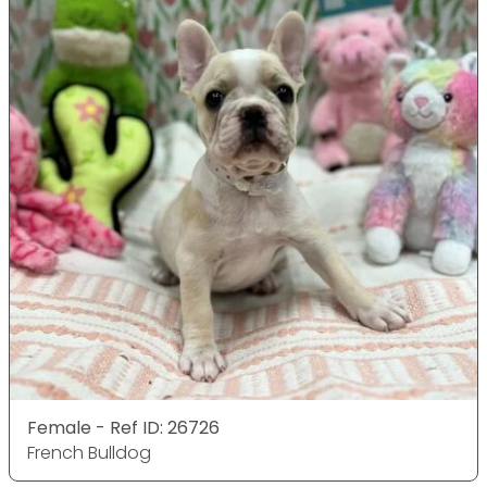
Female - Ref ID: 26726
French Bulldog