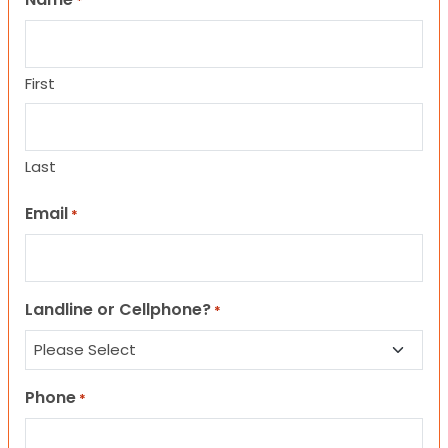
*
First
Last
Email
*
Landline or Cellphone?
*
Phone
*