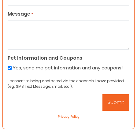
Message
*
Pet Information and Coupons
Yes, send me pet information and any coupons!
I consent to being contacted via the channels I have provided
(eg. SMS Text Message, Email, etc.).
Privacy Policy