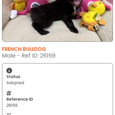
FRENCH BULLDOG
Male - Ref ID: 26159
Status
Adopted
Reference ID
26159