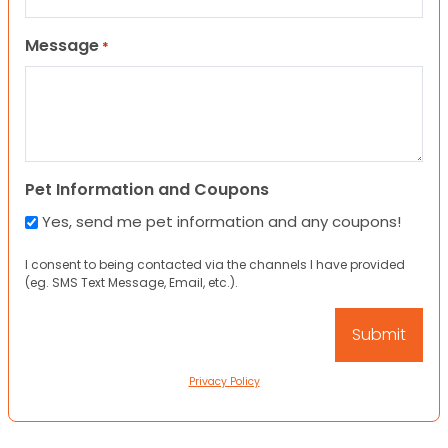
Message
*
Pet Information and Coupons
Yes, send me pet information and any coupons!
I consent to being contacted via the channels I have provided
(eg. SMS Text Message, Email, etc.).
Privacy Policy