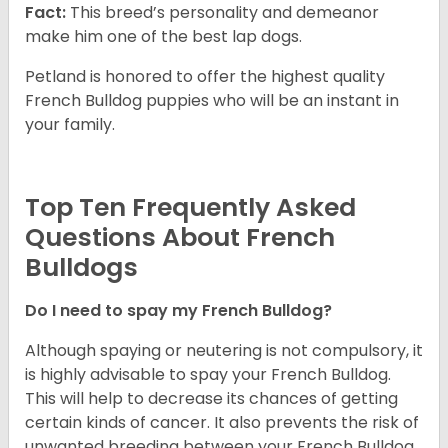
Fact:
This breed’s personality and demeanor
make him one of the best lap dogs.
Petland is honored to offer the highest quality
French Bulldog puppies who will be an instant in
your family.
Top Ten Frequently Asked
Questions About French
Bulldogs
Do I need to spay my French Bulldog?
Although spaying or neutering is not compulsory, it
is highly advisable to spay your French Bulldog.
This will help to decrease its chances of getting
certain kinds of cancer. It also prevents the risk of
unwanted breeding between your French Bulldog