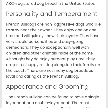
AKC-registered dog breed in the United States.
Personality and Temperament
French Bulldogs are non-aggressive dogs who like
to stay near their owner. They enjoy one on one
time and will quickly show their loyalty. They have
very stable personalities and easy-going
demeanors. They do exceptionally well with
children and other animals inside of the home.
Although they do enjoy outdoor play time, they
are just as happy resting alongside their family on
the couch. There are not many dog breeds as
loyal and caring as the French Bulldog.
Appearance and Grooming
The French Bulldog can be found to have a single-
layer coat or a double-layer coat. The most