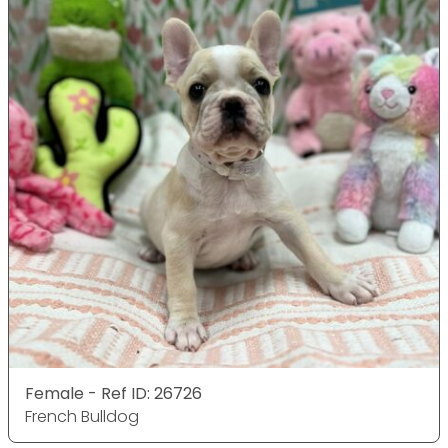
Female - Ref ID: 26726
French Bulldog