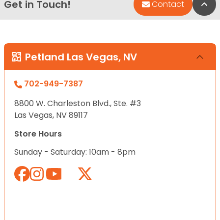
Get in Touch!
Bac
Contact
Petland Las Vegas, NV
702-949-7387
8800 W. Charleston Blvd., Ste. #3
Las Vegas, NV 89117
Store Hours
Sunday - Saturday: 10am - 8pm