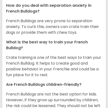
How do you deal with separation anxiety in
French Bulldogs?
French Bulldogs are very prone to separation
anxiety. To curb this, owners can crate train their
dogs or provide them with chew toys.
What is the best way to train your French
Bulldog?
Crate training is one of the best ways to train your
French Bulldog. It helps to create good and
positive behavior in your Frenchie and could be a
fun place for it to rest.
Are French Bulldogs children-friendly?
French Bulldogs are not the best option for kids.
However, if they grow up surrounded by children,
the risk could be lessened. They should not be left