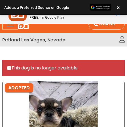
Please
×
Petland
Add as a Preferred Source on Google
note:
View App
Petland, Inc.
This
FREE - In Google Play
website
Call Us
includes
an
Petland Las Vegas, Nevada
accessibility
system.
This dog is no longer available.
ADOPTED