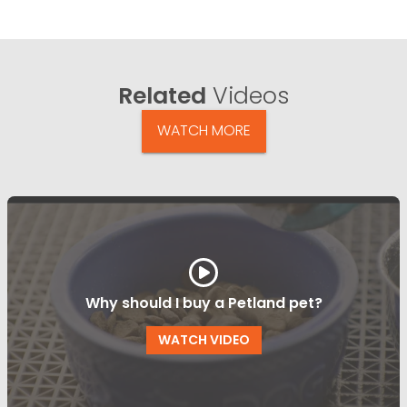
Related
Videos
WATCH MORE
Why should I buy a Petland pet?
WATCH VIDEO