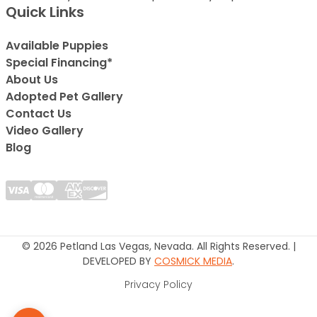
Quick Links
Available Puppies
Special Financing*
About Us
Adopted Pet Gallery
Contact Us
Video Gallery
Blog
© 2026 Petland Las Vegas, Nevada. All Rights Reserved. |
DEVELOPED BY
COSMICK MEDIA
.
Privacy Policy