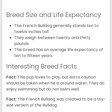
Breed Size and Life Expectancy
The French Bulldog generally stands ten to
twelve inches tall.
They weigh between twenty and thirty
pounds.
This breed has an average life expectancy of
ten to fifteen years.
Interesting Breed Facts
Fact:
This pup loves to play, but extra caution
should be taken when he is around water. They do
enjoy swimming but do not swim well.
Fact:
The French Bulldog was created to be a toy-
size version of the Bulldog.