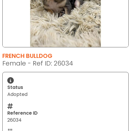
FRENCH BULLDOG
Female - Ref ID: 26034
Status
Adopted
Reference ID
26034