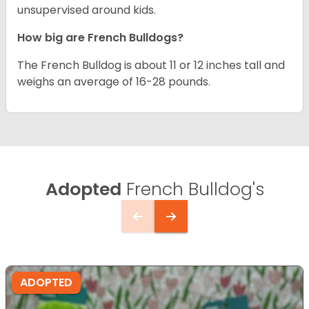
unsupervised around kids.
How big are French Bulldogs?
The French Bulldog is about 11 or 12 inches tall and
weighs an average of 16-28 pounds.
Adopted
French Bulldog's
ADOPTED