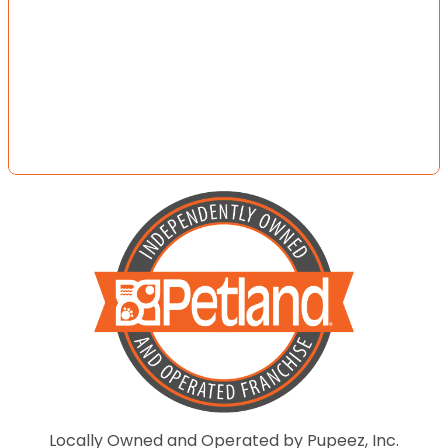
Locally Owned and Operated by Pupeez, Inc.