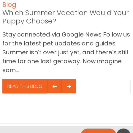
Blog
Which Summer Vacation Would Your
Puppy Choose?
Stay connected via Google News Follow us
for the latest pet updates and guides.
Summer isn’t over just yet, and there’s still
time for one last getaway. Now imagine
som...
READ THIS BLOG