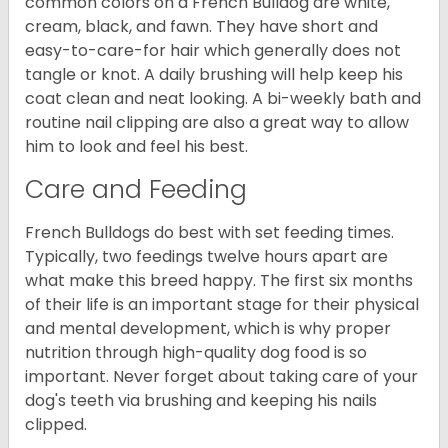
common colors on a French Bulldog are white,
cream, black, and fawn. They have short and
easy-to-care-for hair which generally does not
tangle or knot. A daily brushing will help keep his
coat clean and neat looking. A bi-weekly bath and
routine nail clipping are also a great way to allow
him to look and feel his best.
Care and Feeding
French Bulldogs do best with set feeding times.
Typically, two feedings twelve hours apart are
what make this breed happy. The first six months
of their life is an important stage for their physical
and mental development, which is why proper
nutrition through high-quality dog food is so
important. Never forget about taking care of your
dog's teeth via brushing and keeping his nails
clipped.