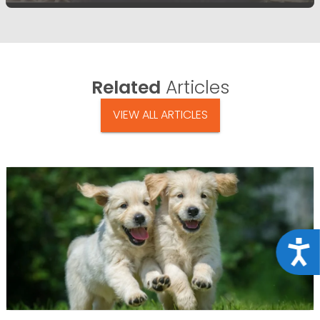
Related
Articles
VIEW ALL ARTICLES
Acce