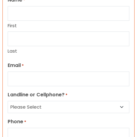
*
First
Last
Email
*
Landline or Cellphone?
*
Phone
*