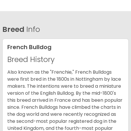
Breed
Info
French Bulldog
Breed History
Also known as the "Frenchie," French Bulldogs
were first bred in the 1800s in Nottingham by lace
makers. The intentions were to breed a miniature
version of the English Bulldog. By the mid-1800's
this breed arrived in France and has been popular
since. French Bulldogs have climbed the charts in
the dog world and were recently recognized as
the second-most popular registered dog in the
United Kingdom, and the fourth-most popular