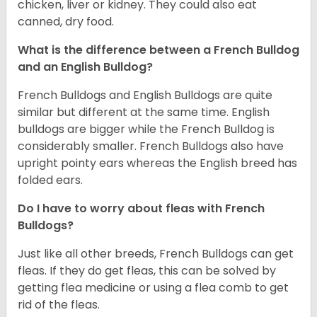
chicken, liver or kidney. They could also eat
canned, dry food.
What is the difference between a French Bulldog
and an English Bulldog?
French Bulldogs and English Bulldogs are quite
similar but different at the same time. English
bulldogs are bigger while the French Bulldog is
considerably smaller. French Bulldogs also have
upright pointy ears whereas the English breed has
folded ears.
Do I have to worry about fleas with French
Bulldogs?
Just like all other breeds, French Bulldogs can get
fleas. If they do get fleas, this can be solved by
getting flea medicine or using a flea comb to get
rid of the fleas.