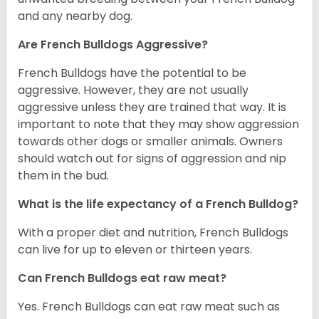
and any nearby dog.
Are French Bulldogs Aggressive?
French Bulldogs have the potential to be
aggressive. However, they are not usually
aggressive unless they are trained that way. It is
important to note that they may show aggression
towards other dogs or smaller animals. Owners
should watch out for signs of aggression and nip
them in the bud.
What is the life expectancy of a French Bulldog?
With a proper diet and nutrition, French Bulldogs
can live for up to eleven or thirteen years.
Can French Bulldogs eat raw meat?
Yes. French Bulldogs can eat raw meat such as