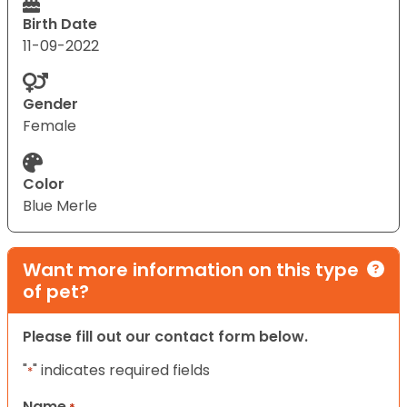
Birth Date
11-09-2022
Gender
Female
Color
Blue Merle
Want more information on this type
of pet?
Please fill out our contact form below.
"
" indicates required fields
*
Name