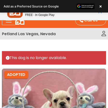
Please
×
Petland
Add as a Preferred Source on Google
note:
View App
Petland, Inc.
This
FREE - In Google Play
website
Call Us
includes
an
Petland Las Vegas, Nevada
accessibility
system.
This dog is no longer available.
ADOPTED