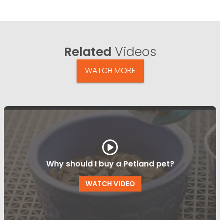
Related
Videos
WATCH MORE
Why should I buy a Petland pet?
WATCH VIDEO