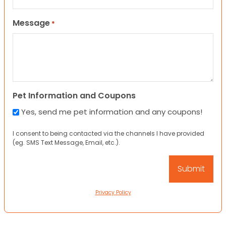
Message
*
Pet Information and Coupons
Yes, send me pet information and any coupons!
I consent to being contacted via the channels I have provided
(eg. SMS Text Message, Email, etc.).
Privacy Policy