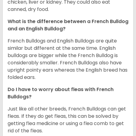
chicken, liver or kidney. They could also eat
canned, dry food.
What is the difference between a French Bulldog
and an English Bulldog?
French Bulldogs and English Bulldogs are quite
similar but different at the same time. English
bulldogs are bigger while the French Bulldog is
considerably smaller. French Bulldogs also have
upright pointy ears whereas the English breed has
folded ears.
Do I have to worry about fleas with French
Bulldogs?
Just like all other breeds, French Bulldogs can get
fleas. If they do get fleas, this can be solved by
getting flea medicine or using a flea comb to get
rid of the fleas.