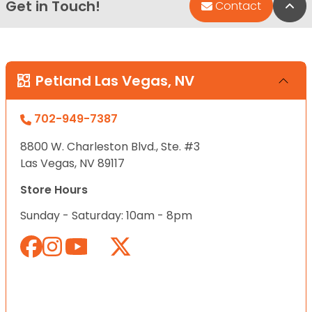
Get in Touch!
Bac
Contact
Petland Las Vegas, NV
702-949-7387
8800 W. Charleston Blvd., Ste. #3
Las Vegas, NV 89117
Store Hours
Sunday - Saturday: 10am - 8pm