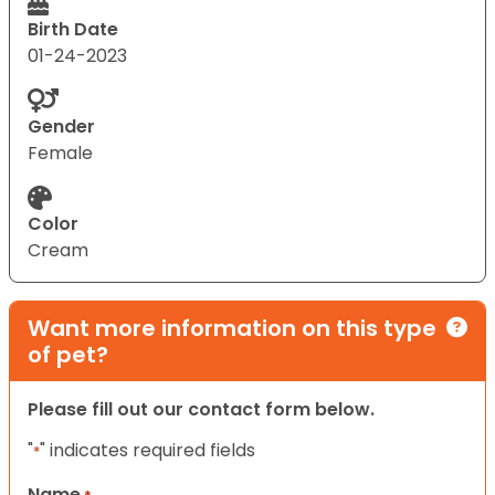
Birth Date
01-24-2023
Gender
Female
Color
Cream
Want more information on this type
of pet?
Please fill out our contact form below.
"
" indicates required fields
*
Name