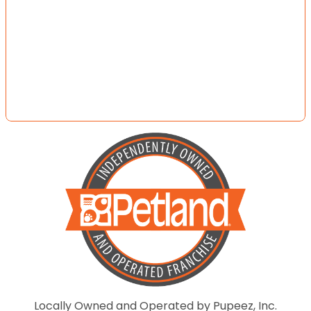
Locally Owned and Operated by Pupeez, Inc.