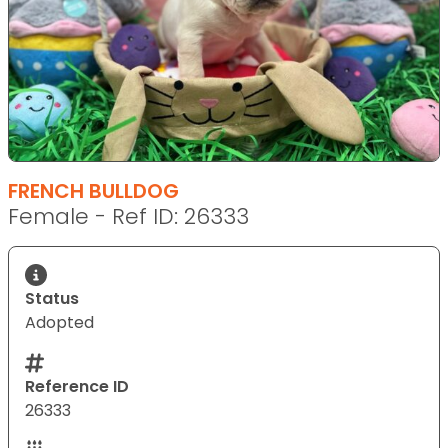
FRENCH BULLDOG
Female - Ref ID: 26333
Status
Adopted
Reference ID
26333