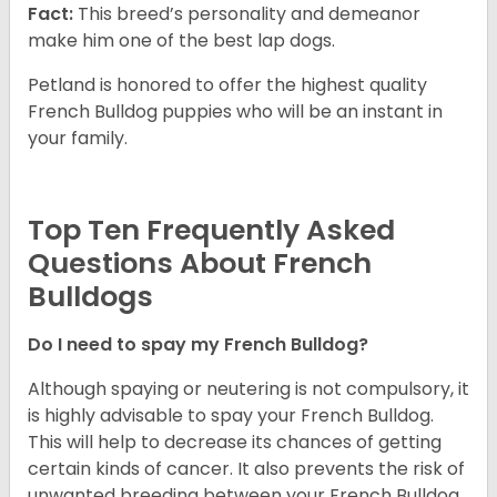
Fact:
This breed’s personality and demeanor
make him one of the best lap dogs.
Petland is honored to offer the highest quality
French Bulldog puppies who will be an instant in
your family.
Top Ten Frequently Asked
Questions About French
Bulldogs
Do I need to spay my French Bulldog?
Although spaying or neutering is not compulsory, it
is highly advisable to spay your French Bulldog.
This will help to decrease its chances of getting
certain kinds of cancer. It also prevents the risk of
unwanted breeding between your French Bulldog