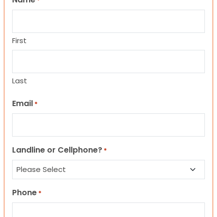
*
First
Last
Email
*
Landline or Cellphone?
*
Phone
*