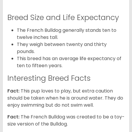
Breed Size and Life Expectancy
The French Bulldog generally stands ten to
twelve inches tall.
They weigh between twenty and thirty
pounds.
This breed has an average life expectancy of
ten to fifteen years.
Interesting Breed Facts
Fact:
This pup loves to play, but extra caution
should be taken when he is around water. They do
enjoy swimming but do not swim well.
Fact:
The French Bulldog was created to be a toy-
size version of the Bulldog.