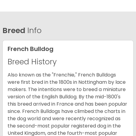
Breed
Info
French Bulldog
Breed History
Also known as the "Frenchie," French Bulldogs
were first bred in the 1800s in Nottingham by lace
makers. The intentions were to breed a miniature
version of the English Bulldog. By the mid-1800's
this breed arrived in France and has been popular
since. French Bulldogs have climbed the charts in
the dog world and were recently recognized as
the second-most popular registered dog in the
United Kingdom, and the fourth-most popular