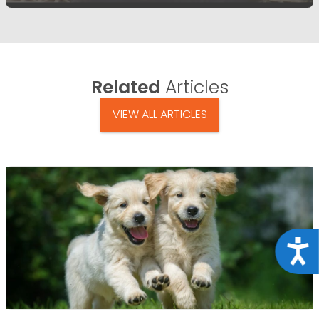
Related
Articles
VIEW ALL ARTICLES
Acce