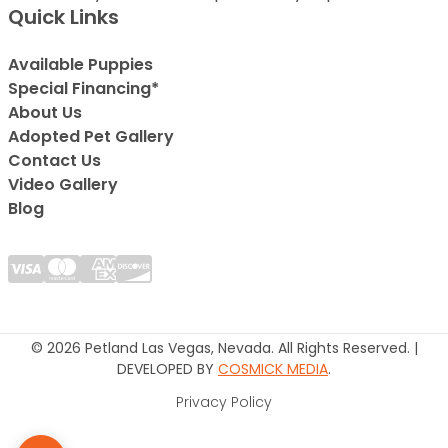
Quick Links
Available Puppies
Special Financing*
About Us
Adopted Pet Gallery
Contact Us
Video Gallery
Blog
© 2026 Petland Las Vegas, Nevada. All Rights Reserved. |
DEVELOPED BY
COSMICK MEDIA
.
Privacy Policy