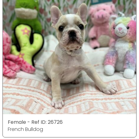
Female - Ref ID: 26726
French Bulldog