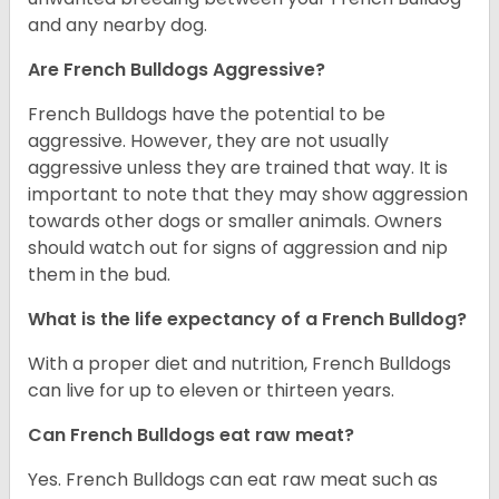
and any nearby dog.
Are French Bulldogs Aggressive?
French Bulldogs have the potential to be
aggressive. However, they are not usually
aggressive unless they are trained that way. It is
important to note that they may show aggression
towards other dogs or smaller animals. Owners
should watch out for signs of aggression and nip
them in the bud.
What is the life expectancy of a French Bulldog?
With a proper diet and nutrition, French Bulldogs
can live for up to eleven or thirteen years.
Can French Bulldogs eat raw meat?
Yes. French Bulldogs can eat raw meat such as