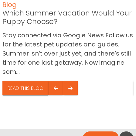
Blog
Which Summer Vacation Would Your
Puppy Choose?
Stay connected via Google News Follow us
for the latest pet updates and guides.
Summer isn’t over just yet, and there’s still
time for one last getaway. Now imagine
som...
READ THIS BLOG