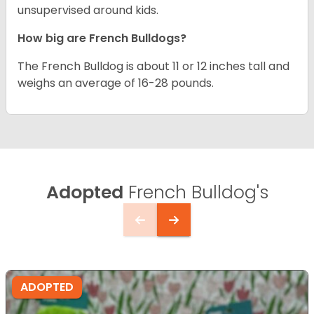
unsupervised around kids.
How big are French Bulldogs?
The French Bulldog is about 11 or 12 inches tall and
weighs an average of 16-28 pounds.
Adopted
French Bulldog's
ADOPTED