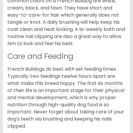
common colors on a French Bulldog are white,
cream, black, and fawn. They have short and
easy-to-care-for hair which generally does not
tangle or knot. A daily brushing will help keep his
coat clean and neat looking. A bi-weekly bath and
routine nail clipping are also a great way to allow
him to look and feel his best.
Care and Feeding
French Bulldogs do best with set feeding times.
Typically, two feedings twelve hours apart are
what make this breed happy. The first six months
of their life is an important stage for their physical
and mental development, which is why proper
nutrition through high-quality dog food is so
important. Never forget about taking care of your
dog's teeth via brushing and keeping his nails
clipped.