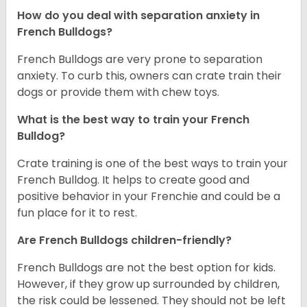
How do you deal with separation anxiety in
French Bulldogs?
French Bulldogs are very prone to separation
anxiety. To curb this, owners can crate train their
dogs or provide them with chew toys.
What is the best way to train your French
Bulldog?
Crate training is one of the best ways to train your
French Bulldog. It helps to create good and
positive behavior in your Frenchie and could be a
fun place for it to rest.
Are French Bulldogs children-friendly?
French Bulldogs are not the best option for kids.
However, if they grow up surrounded by children,
the risk could be lessened. They should not be left