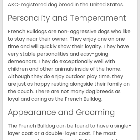
AKC-registered dog breed in the United States.
Personality and Temperament
French Bulldogs are non-aggressive dogs who like
to stay near their owner. They enjoy one on one
time and will quickly show their loyalty. They have
very stable personalities and easy-going
demeanors. They do exceptionally well with
children and other animals inside of the home.
Although they do enjoy outdoor play time, they
are just as happy resting alongside their family on
the couch. There are not many dog breeds as
loyal and caring as the French Bulldog.
Appearance and Grooming
The French Bulldog can be found to have a single-
layer coat or a double-layer coat. The most