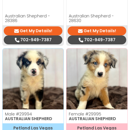
Australian Shepherd -
Australian Shepherd -
28386
28630
Get My Details!
Get My Details!
702-949-7387
702-949-7387
Male
#29994
Female
#29995
AUSTRALIAN SHEPHERD
AUSTRALIAN SHEPHERD
Petland Las Vegas
Petland Las Vegas