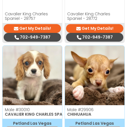
Cavalier King Charles
Cavalier King Charles
Spaniel - 28757
Spaniel - 28772
Get My Details!
Get My Details!
702-949-7387
702-949-7387
Male
#30010
Male
#29906
CAVALIER KING CHARLES SPANIEL
CHIHUAHUA
Petland Las Vegas
Petland Las Vegas