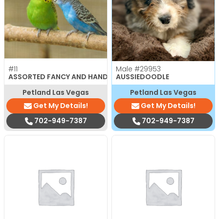
#11
Male
#29953
ASSORTED FANCY AND HAND TAMED PARAKEETS
AUSSIEDOODLE
Petland Las Vegas
Petland Las Vegas
Get My Details!
Get My Details!
702-949-7387
702-949-7387