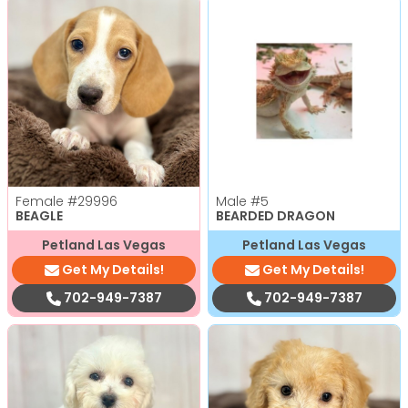
Female
#29996
Male
#5
BEAGLE
BEARDED DRAGON
Petland Las Vegas
Petland Las Vegas
Get My Details!
Get My Details!
702-949-7387
702-949-7387