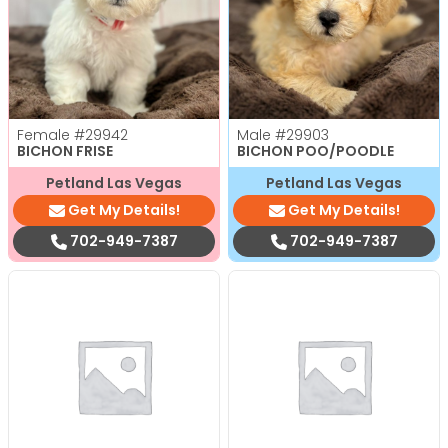
Female
#29942
Male
#29903
BICHON FRISE
BICHON POO/POODLE
Petland Las Vegas
Petland Las Vegas
Get My Details!
Get My Details!
702-949-7387
702-949-7387