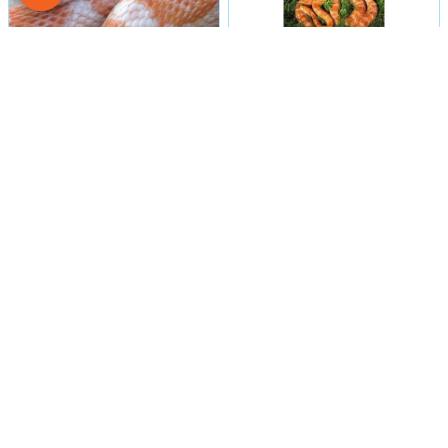
Male
#15
Male
#16
CORN SNAKE
CORN SNAKE
Petland Las Vegas
Petland Las Vegas
Get My Details!
Get My Details!
702-949-7387
702-949-7387