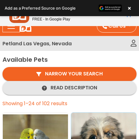
Please
×
Petland
Add as a Preferred Source on Google
note:
View App
Petland, Inc.
This
FREE - In Google Play
website
Call Us
includes
an
Petland Las Vegas, Nevada
accessibility
system.
Available Pets
NARROW YOUR SEARCH
READ DESCRIPTION
Showing 1–24 of 102 results