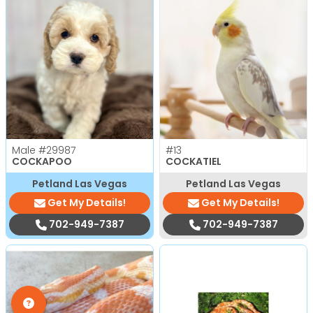
Male
#29987
#13
COCKAPOO
COCKATIEL
Petland Las Vegas
Petland Las Vegas
Get My Details!
Get My Details!
702-949-7387
702-949-7387