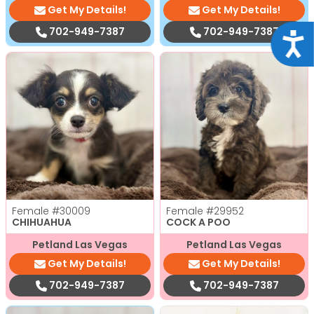
Get My Details!
Get My Details!
702-949-7387
702-949-7387
Acce
Female
#30009
Female
#29952
CHIHUAHUA
COCK A POO
Petland Las Vegas
Petland Las Vegas
Get My Details!
Get My Details!
702-949-7387
702-949-7387