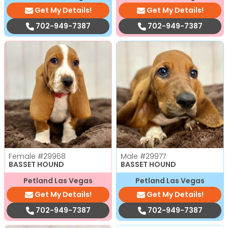
Get My Details!
Get My Details!
702-949-7387
702-949-7387
Female
#29968
Male
#29977
BASSET HOUND
BASSET HOUND
Petland Las Vegas
Petland Las Vegas
Get My Details!
Get My Details!
702-949-7387
702-949-7387