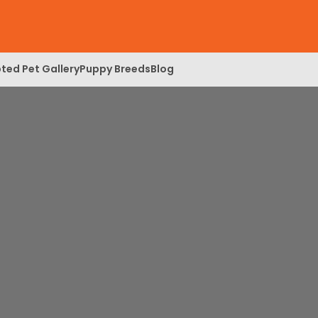
ted Pet Gallery
Puppy Breeds
Blog