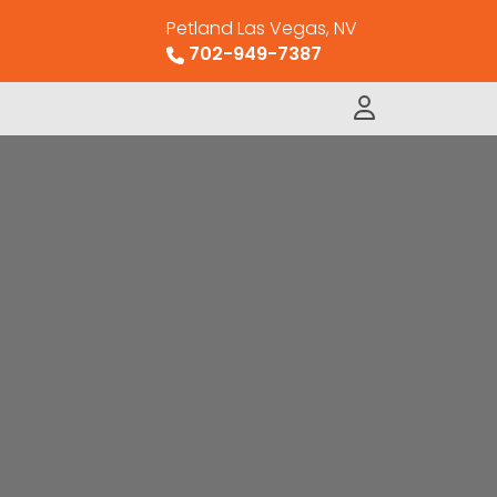
Petland Las Vegas, NV
702-949-7387