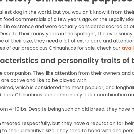
est dog in the world, but you wouldn’t know it from their b
t food commercials of a few years ago, or the Legally B
ll in existence and were actually considered sacred at one
 Despite their many years in the spotlight, the ever sauc
 of their size, they need a lot of extra care and attentio
res of our precocious Chihuahuas for sale, check our
avai
acteristics and personality traits o
 companion. They like attention from their owners and a
 are active and like to be played with.
aired, which is considered the most popular, and longhair
 and ears. Chihuahuas can come in any color combination a
from 4-10lbs. Despite being such an old breed, they have
reated respectfully, but they have a reputation for bei
o their diminutive size. They tend to bond with one person