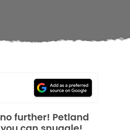
 no further! Petland
 you can snuggle!