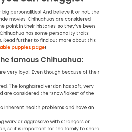
ig personalities! And believe it or not, the
londe movies. Chihuahuas are considered
 point in their histories, so they’ve been
y Chihuahua has some personality traits
n. Read further to find out more about this
lable puppies page
!
f the famous Chihuahua:
re very loyal. Even though because of their
ed. The longhaired version has soft, very
nd are considered the “snowflakes” of the
 no inherent health problems and have an
ng wary or aggressive with strangers or
, so it is important for the family to share