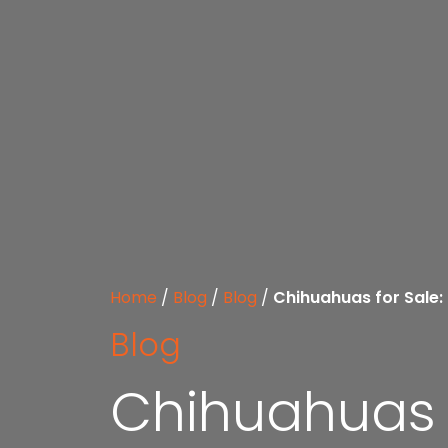
Home
/
Blog
/
Blog
/
Chihuahuas for Sale:
Blog
Chihuahuas f