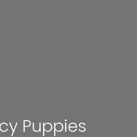
ucy Puppies