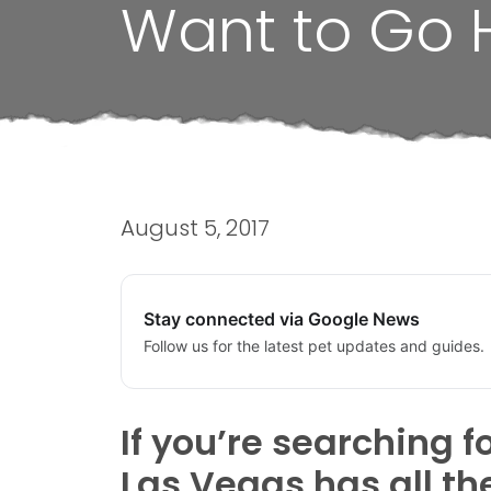
Want to Go 
August 5, 2017
Stay connected via Google News
Follow us for the latest pet updates and guides.
If you’re searching f
Las Vegas has all t