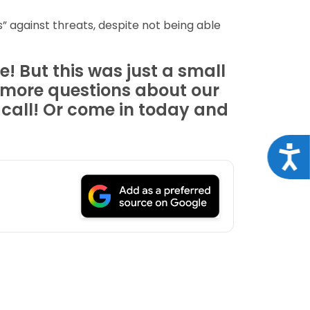
” against threats, despite not being able
! But this was just a small
t more questions about our
 call! Or come in today and
Acce