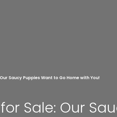
 Our Saucy Puppies Want to Go Home with You!
or Sale: Our Sa