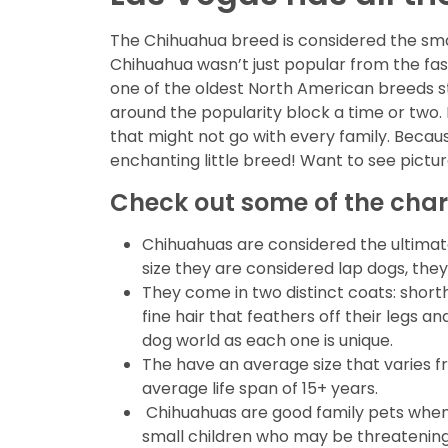
The Chihuahua breed is considered the small
Chihuahua wasn’t just popular from the fas
one of the oldest North American breeds sti
around the popularity block a time or two.
that might not go with every family. Because
enchanting little breed! Want to see pictu
Check out some of the char
Chihuahuas are considered the ultimate
size they are considered lap dogs, they
They come in two distinct coats: shorth
fine hair that feathers off their legs
dog world as each one is unique.
The have an average size that varies 
average life span of 15+ years.
Chihuahuas are good family pets when t
small children who may be threatening t