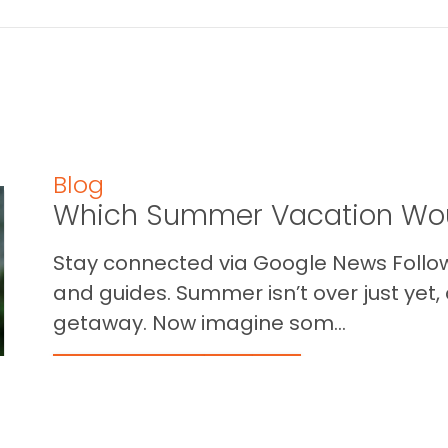
Blog
Which Summer Vacation Wou
Stay connected via Google News Follow 
and guides. Summer isn’t over just yet, a
getaway. Now imagine som...
READ THIS BLOG