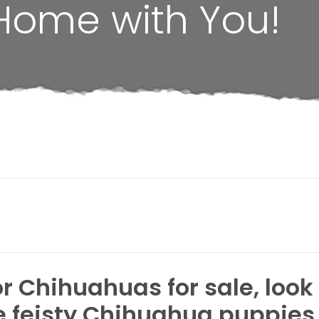
Home with You!
or Chihuahuas for sale, look
he feisty Chihuahua puppies