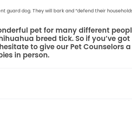
nt guard dog. They will bark and “defend their households
erful pet for many different people
hihuahua breed tick. So if you’ve go
hesitate to give our Pet Counselors a
ies in person.