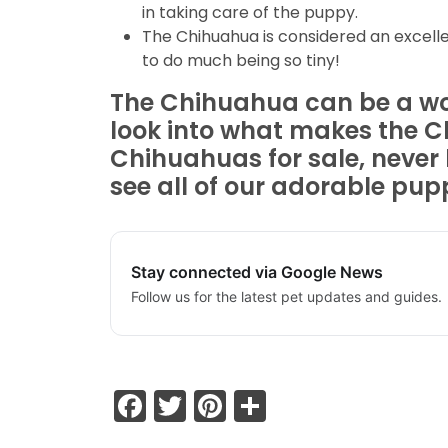
in taking care of the puppy.
The Chihuahua is considered an excelle
to do much being so tiny!
The Chihuahua can be a wond
look into what makes the C
Chihuahuas for sale, never 
see all of our adorable pupp
Stay connected via Google News
Follow us for the latest pet updates and guides.
Facebook
Twitter
Pinterest
Share