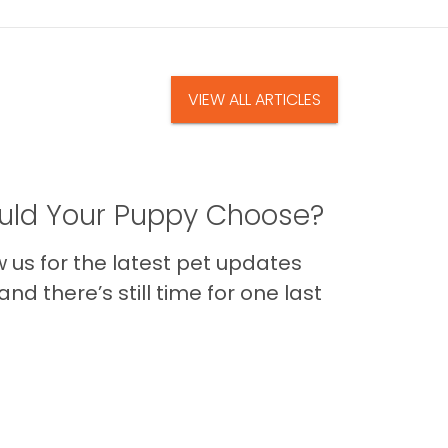
VIEW ALL ARTICLES
ld Your Puppy Choose?
us for the latest pet updates
nd there’s still time for one last