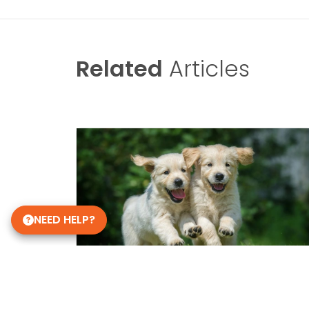
Related
Articles
NEED HELP?