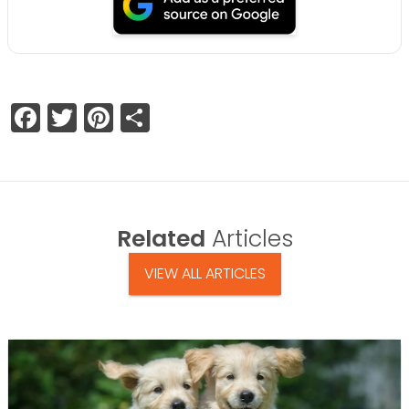
Facebook
Twitter
Pinterest
Share
Related
Articles
VIEW ALL ARTICLES