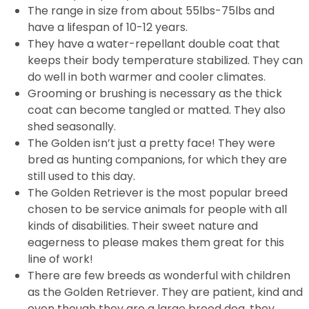
The range in size from about 55lbs-75lbs and
have a lifespan of 10-12 years.
They have a water-repellant double coat that
keeps their body temperature stabilized. They can
do well in both warmer and cooler climates.
Grooming or brushing is necessary as the thick
coat can become tangled or matted. They also
shed seasonally.
The Golden isn’t just a pretty face! They were
bred as hunting companions, for which they are
still used to this day.
The Golden Retriever is the most popular breed
chosen to be service animals for people with all
kinds of disabilities. Their sweet nature and
eagerness to please makes them great for this
line of work!
There are few breeds as wonderful with children
as the Golden Retriever. They are patient, kind and
even though they are a large breed dog, they