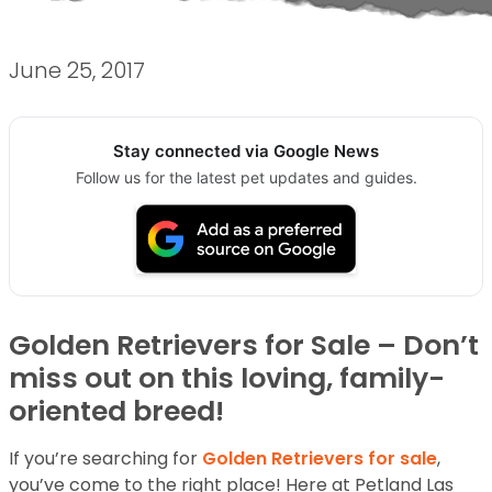
June 25, 2017
Stay connected via Google News
Follow us for the latest pet updates and guides.
Golden Retrievers for Sale – Don’t
miss out on this loving, family-
oriented breed!
If you’re searching for
Golden Retrievers for sale
,
you’ve come to the right place! Here at Petland Las