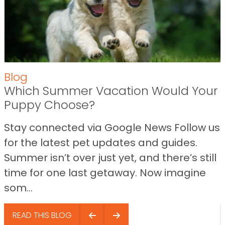
Blog
Which Summer Vacation Would Your
Puppy Choose?
Stay connected via Google News Follow us
for the latest pet updates and guides.
Summer isn’t over just yet, and there’s still
time for one last getaway. Now imagine
som...
READ THIS BLOG