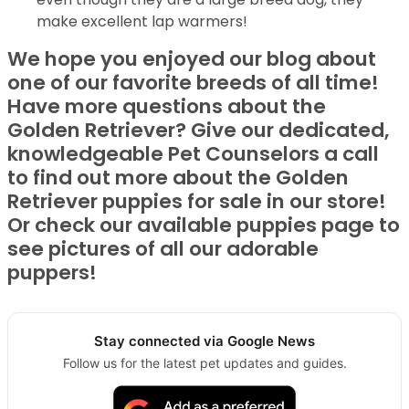
make excellent lap warmers!
We hope you enjoyed our blog about
one of our favorite breeds of all time!
Have more questions about the
Golden Retriever? Give our dedicated,
knowledgeable Pet Counselors a call
to find out more about the Golden
Retriever puppies for sale in our store!
Or check our available puppies page to
see pictures of all our adorable
puppers!
Stay connected via Google News
Follow us for the latest pet updates and guides.