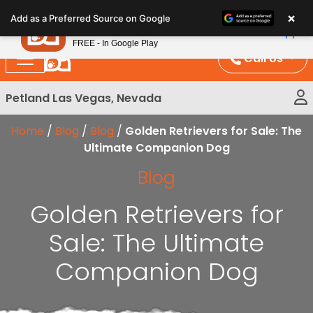
Please
×
Petland
Add as a Preferred Source on Google
note:
View App
Petland, Inc.
This
FREE - In Google Play
website
Call Us
includes
an
Petland Las Vegas, Nevada
accessibility
system.
Home
/
Blog
/
Blog
/
Golden Retrievers for Sale: The
Ultimate Companion Dog
Blog
Golden Retrievers for
Sale: The Ultimate
Companion Dog