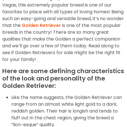
Vegas, this extremely popular breed is one of our
favorites to place with all types of loving homes! Being
such an easy-going and versatile breed, it’s no wonder
that the
Golden Retriever
is one of the most popular
breeds in the country! There are so many great
qualities that make the Golden a perfect companion
and we’ll go over a few of them today. Read along to
see if Golden Retrievers for sale might be the right fit
for your family!
Here are some defining characteristics
of the look and personality of the
Golden Retriever:
Like the name suggests, the Golden Retriever can
range from an almost white light gold to a dark,
reddish golden. Their hair is longish and tends to
fluff out in the chest region, giving the breed a
“lion-esque” quality.