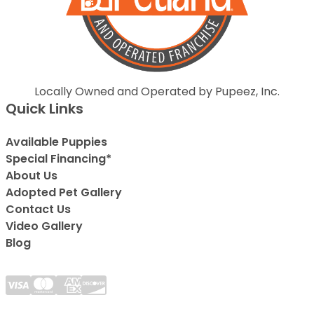
Locally Owned and Operated by Pupeez, Inc.
Quick Links
Available Puppies
Special Financing*
About Us
Adopted Pet Gallery
Contact Us
Video Gallery
Blog