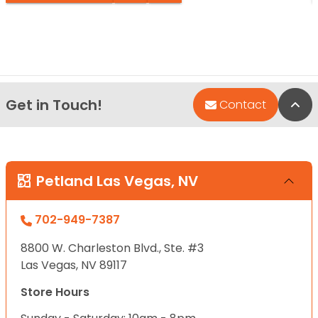
Get in Touch!
Bac
Contact
Petland Las Vegas, NV
702-949-7387
8800 W. Charleston Blvd., Ste. #3
Las Vegas, NV 89117
Store Hours