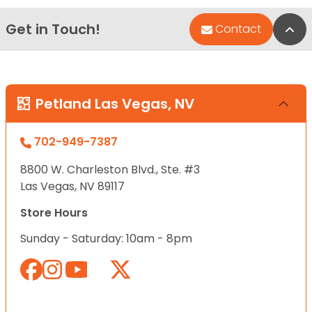
Get in Touch!
Bac
Contact
Petland Las Vegas, NV
702-949-7387
8800 W. Charleston Blvd., Ste. #3
Las Vegas, NV 89117
Store Hours
Sunday - Saturday: 10am - 8pm