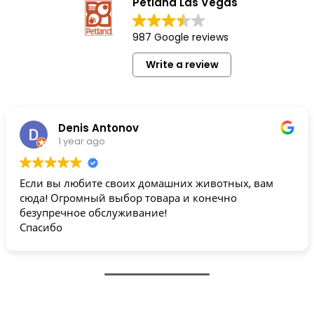
Petland Las Vegas
987 Google reviews
Write a review
Denis Antonov
1 year ago
Если вы любите своих домашних животных, вам
сюда! Огромный выбор товара и конечно
безупречное обслуживание!
Спасибо