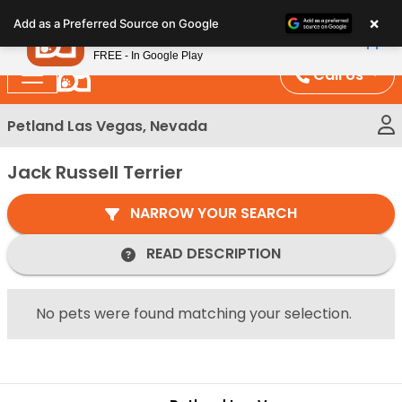
Please
×
Petland
Add as a Preferred Source on Google
note:
View App
Petland, Inc.
This
FREE - In Google Play
website
Call Us
includes
an
Petland Las Vegas, Nevada
accessibility
system.
Jack Russell Terrier
NARROW YOUR SEARCH
READ DESCRIPTION
No pets were found matching your selection.