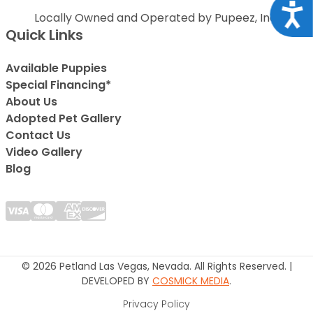
Acce
Locally Owned and Operated by Pupeez, Inc.
Quick Links
Available Puppies
Special Financing*
About Us
Adopted Pet Gallery
Contact Us
Video Gallery
Blog
© 2026 Petland Las Vegas, Nevada. All Rights Reserved. |
DEVELOPED BY
COSMICK MEDIA
.
Privacy Policy