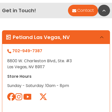
Get in Touch!
Bac
Contact
Petland Las Vegas, NV
702-949-7387
8800 W. Charleston Blvd., Ste. #3
Las Vegas, NV 89117
Store Hours
Sunday - Saturday: 10am - 8pm