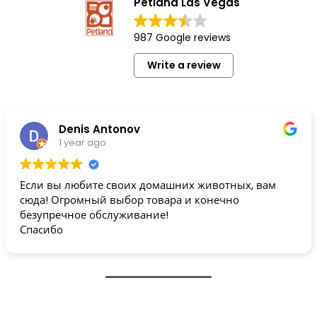
Petland Las Vegas
987 Google reviews
Write a review
Denis Antonov
1 year ago
Если вы любите своих домашних животных, вам
сюда! Огромный выбор товара и конечно
безупречное обслуживание!
Спасибо