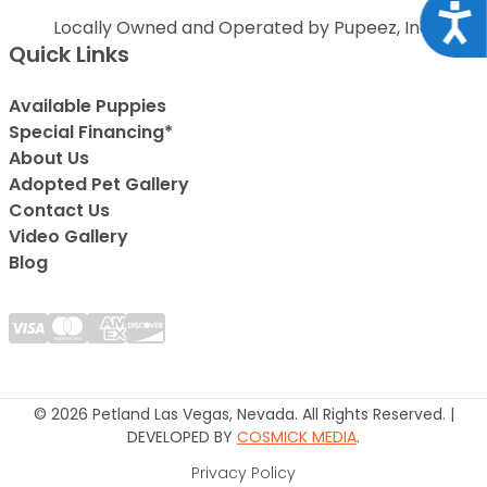
Acce
Locally Owned and Operated by Pupeez, Inc.
Quick Links
Available Puppies
Special Financing*
About Us
Adopted Pet Gallery
Contact Us
Video Gallery
Blog
© 2026 Petland Las Vegas, Nevada. All Rights Reserved. |
DEVELOPED BY
COSMICK MEDIA
.
Privacy Policy