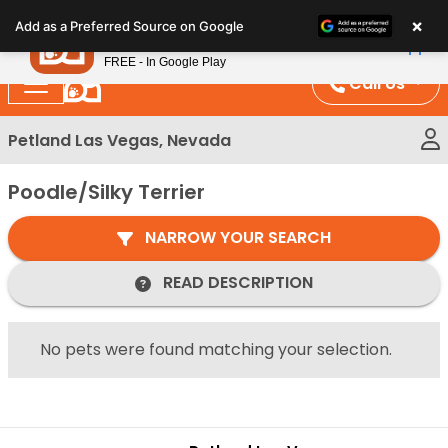
Please
×
Petland
Add as a Preferred Source on Google
note:
View App
Petland, Inc.
This
FREE - In Google Play
website
Call Us
includes
an
Petland Las Vegas, Nevada
accessibility
system.
Poodle/Silky Terrier
NARROW YOUR SEARCH
READ DESCRIPTION
No pets were found matching your selection.