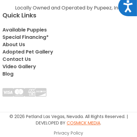
Acce
Locally Owned and Operated by Pupeez, Inc.
Quick Links
Available Puppies
Special Financing*
About Us
Adopted Pet Gallery
Contact Us
Video Gallery
Blog
© 2026 Petland Las Vegas, Nevada. All Rights Reserved. |
DEVELOPED BY
COSMICK MEDIA
.
Privacy Policy