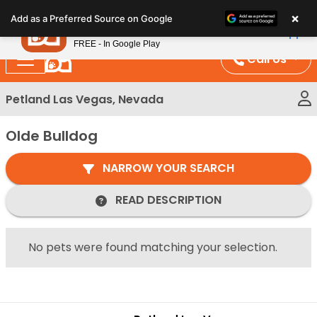
Please
×
Petland
Add as a Preferred Source on Google
note:
View App
Petland, Inc.
This
FREE - In Google Play
website
Call Us
includes
an
Petland Las Vegas, Nevada
accessibility
system.
Olde Bulldog
NARROW YOUR SEARCH
READ DESCRIPTION
No pets were found matching your selection.