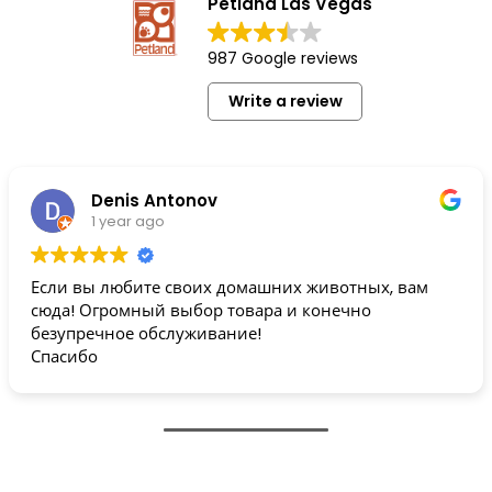
Petland Las Vegas
987 Google reviews
Write a review
Denis Antonov
1 year ago
Если вы любите своих домашних животных, вам
сюда! Огромный выбор товара и конечно
безупречное обслуживание!
Спасибо