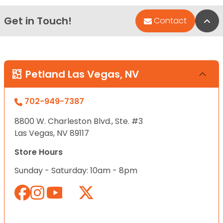
Get in Touch!
Bac
Contact
Petland Las Vegas, NV
702-949-7387
8800 W. Charleston Blvd., Ste. #3
Las Vegas, NV 89117
Store Hours
Sunday - Saturday: 10am - 8pm